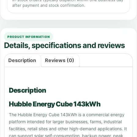
after payment and stock confirmation.
PRODUCT INFORMATION
Details, specifications and reviews
Description
Reviews (0)
Description
Hubble Energy Cube 143kWh
The Hubble Energy Cube 143kWh is a commercial energy
platform intended for larger businesses, farms, industrial
facilities, retail sites and other high-demand applications. It
can support solar self-consumption, backup power, peak