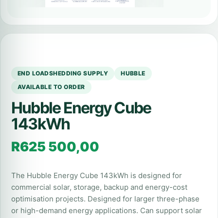
END LOADSHEDDING SUPPLY
HUBBLE
AVAILABLE TO ORDER
Hubble Energy Cube
143kWh
R
625 500,00
The Hubble Energy Cube 143kWh is designed for
commercial solar, storage, backup and energy-cost
optimisation projects. Designed for larger three-phase
or high-demand energy applications. Can support solar