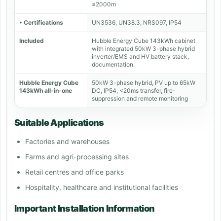
≤2000m
• Certifications
UN3536, UN38.3, NRS097, IP54
Included
Hubble Energy Cube 143kWh cabinet
with integrated 50kW 3-phase hybrid
inverter/EMS and HV battery stack,
documentation.
Hubble Energy Cube
50kW 3-phase hybrid, PV up to 65kW
143kWh all-in-one
DC, IP54, <20ms transfer, fire-
suppression and remote monitoring
Suitable Applications
Factories and warehouses
Farms and agri-processing sites
Retail centres and office parks
Hospitality, healthcare and institutional facilities
Important Installation Information