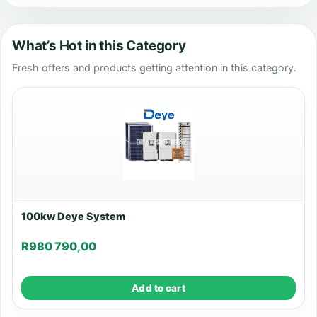
What’s Hot in this Category
Fresh offers and products getting attention in this category.
100kw Deye System
R
980 790,00
Add to cart