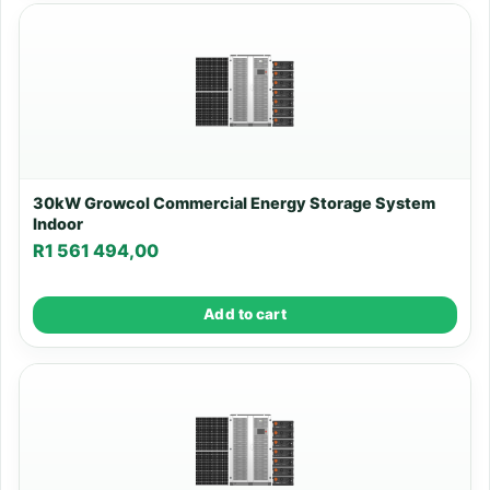
30kW Growcol Commercial Energy Storage System
Indoor
R
1 561 494,00
Add to cart