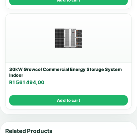
30kW Growcol Commercial Energy Storage System
Indoor
R
1 561 494,00
Add to cart
Related Products