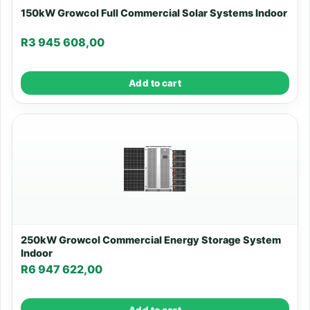
150kW Growcol Full Commercial Solar Systems Indoor
R
3 945 608,00
Add to cart
250kW Growcol Commercial Energy Storage System
Indoor
R
6 947 622,00
Add to cart