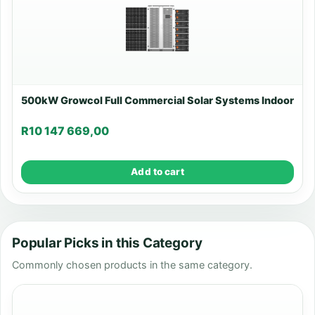
500kW Growcol Full Commercial Solar Systems Indoor
R
10 147 669,00
Add to cart
Popular Picks in this Category
Commonly chosen products in the same category.