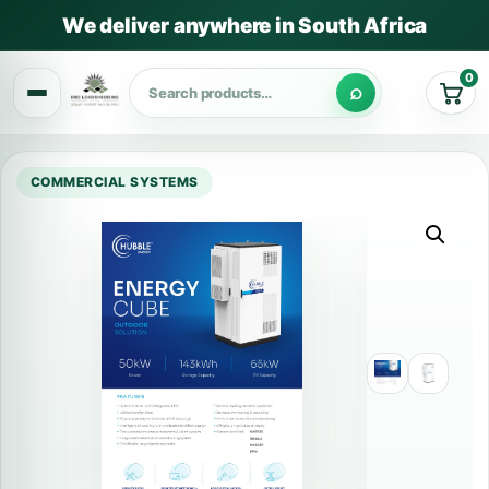
We deliver anywhere in South Africa
0
Cart
COMMERCIAL SYSTEMS