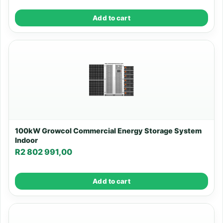
Add to cart
100kW Growcol Commercial Energy Storage System
Indoor
R
2 802 991,00
Add to cart