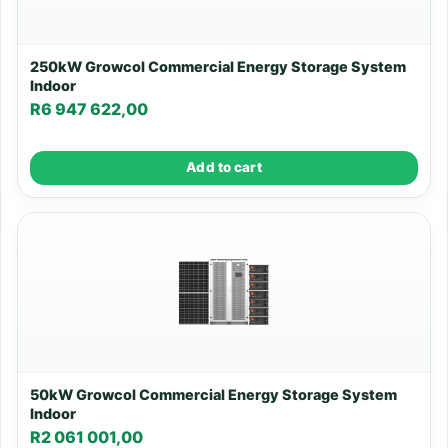
250kW Growcol Commercial Energy Storage System
Indoor
R
6 947 622,00
Add to cart
50kW Growcol Commercial Energy Storage System
Indoor
R
2 061 001,00