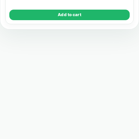
Add to cart
Registered Address