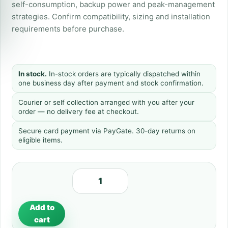
self-consumption, backup power and peak-management
strategies. Confirm compatibility, sizing and installation
requirements before purchase.
In stock.
In-stock orders are typically dispatched within
one business day after payment and stock confirmation.
Courier or self collection arranged with you after your
order — no delivery fee at checkout.
Secure card payment via PayGate. 30-day returns on
eligible items.
Add to
cart