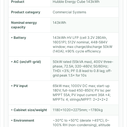
Product
Hubble Energy Cube 143kWh
Product category
Commercial Systems
Nominal energy
143kWh
capacity
• Battery
143kWh HV LFP (cell 3.2V 280Ah,
160S1P); 512V nominal, 448–584V
window; max charge/discharge 50kW
(140A); ≥90% cycle efficiency
• AC (on/off-grid)
50kW rated (55kVA max), 400V three-
phase, 72.5A; 320–460V; 50/60Hz;
THDi <3%; PF 0.8 lead to 0.8 lag; off-
grid peak 1.5× for 10s
• PV input
65kW max; 1000V DC max; start-up
180V; full-load 450–850V; PV Isc per
MPPT 55A; PV input current 36A ×4;
MPPTs: 4; strings/MPPT: 2+2+2+2
• Cabinet size/weight
1180×1020×2275mm; ~1780kg
• Environment
−30°C to +50°C (derate >45°C), 0–
100% RH (non-condensing), altitude