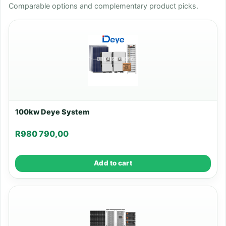
Comparable options and complementary product picks.
100kw Deye System
R
980 790,00
Add to cart