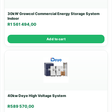
30kW Growcol Commercial Energy Storage System
Indoor
R
1 561 494,00
Add to cart
40kw Deye High Voltage System
R
589 570,00