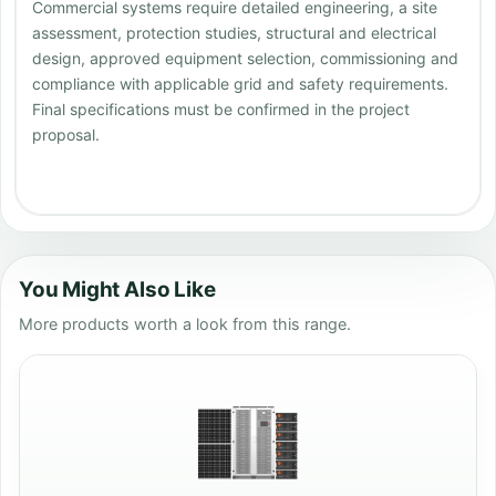
Commercial systems require detailed engineering, a site
assessment, protection studies, structural and electrical
design, approved equipment selection, commissioning and
compliance with applicable grid and safety requirements.
Final specifications must be confirmed in the project
proposal.
You Might Also Like
More products worth a look from this range.