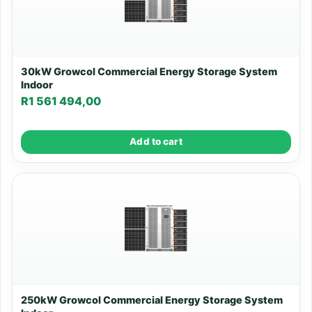
30kW Growcol Commercial Energy Storage System
Indoor
R
1 561 494,00
Add to cart
250kW Growcol Commercial Energy Storage System