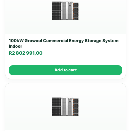
100kW Growcol Commercial Energy Storage System
Indoor
R
2 802 991,00
Add to cart