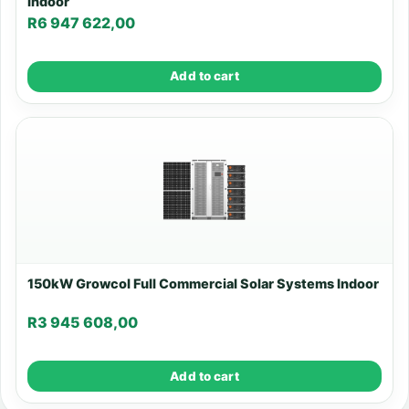
Indoor
R
6 947 622,00
Add to cart
150kW Growcol Full Commercial Solar Systems Indoor
R
3 945 608,00
Add to cart