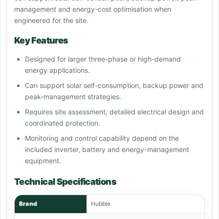
management and energy-cost optimisation when
engineered for the site.
Key Features
Designed for larger three-phase or high-demand
energy applications.
Can support solar self-consumption, backup power and
peak-management strategies.
Requires site assessment, detailed electrical design and
coordinated protection.
Monitoring and control capability depend on the
included inverter, battery and energy-management
equipment.
Technical Specifications
Brand
Hubble