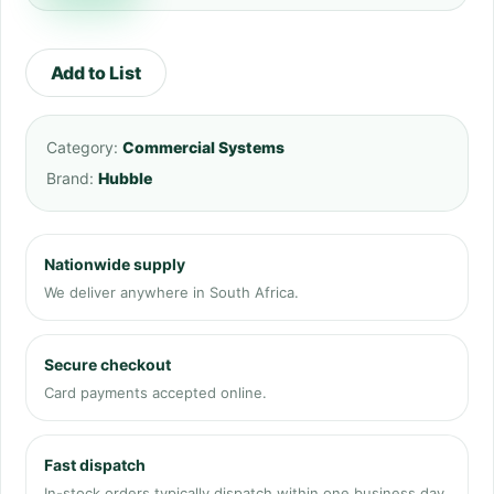
Add to List
Category:
Commercial Systems
Brand:
Hubble
Nationwide supply
We deliver anywhere in South Africa.
Secure checkout
Card payments accepted online.
Fast dispatch
In-stock orders typically dispatch within one business day