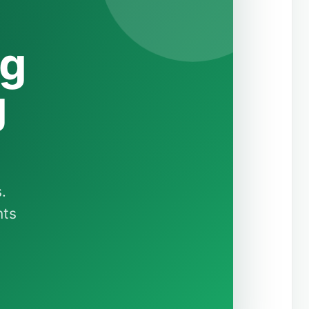
ng
g
.
nts