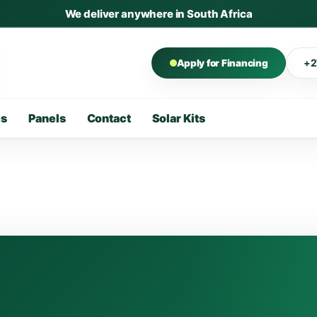
We deliver anywhere in South Africa
+2
Apply for Financing
es
Panels
Contact
Solar Kits