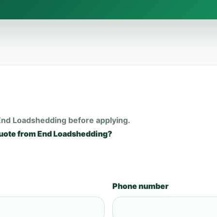
End Loadshedding before applying.
quote from End Loadshedding?
Phone number