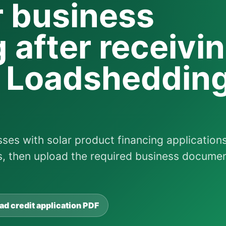
r business
 after receivi
d Loadsheddin
ses with solar product financing applications
ls, then upload the required business docume
d credit application PDF