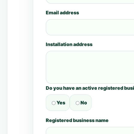
Email address
Installation address
Do you have an active registered bus
Yes
No
Registered business name