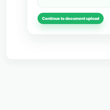
Continue to document upload