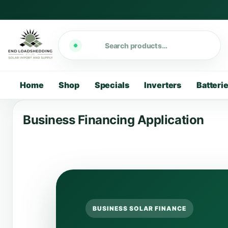
Search
Home
Shop
Specials
Inverters
Batteri
Business Financing Application
BUSINESS SOLAR FINANCE