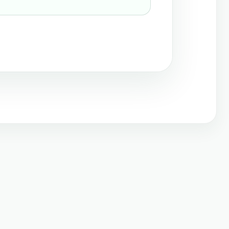
Terms & conditions
Billing policy
Payment and returns