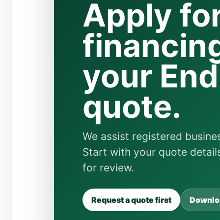
Apply fo
financing
your En
quote.
We assist registered busines
Start with your quote detai
for review.
Request a quote first
Downloa