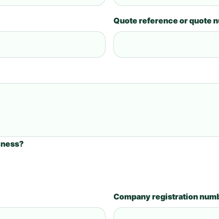
Quote reference or quote 
iness?
Company registration num