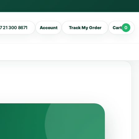
7 21 300 8671
0
Account
Track My Order
Cart