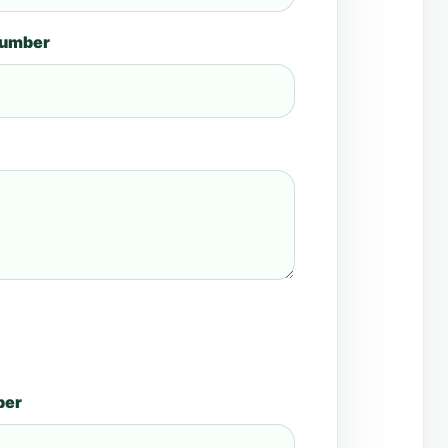
number
ber