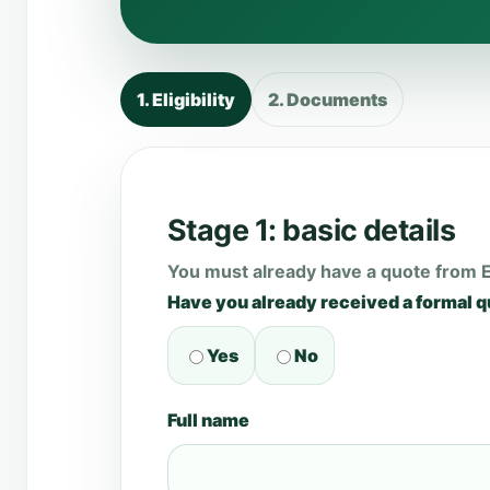
1. Eligibility
2. Documents
Stage 1: basic details
You must already have a quote from 
Have you already received a formal 
Yes
No
Full name