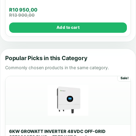
R
10 950,00
R
13 900,00
Add to cart
Popular Picks in this Category
Commonly chosen products in the same category.
Sale!
6KW GROWATT INVERTER 48VDC OFF-GRID