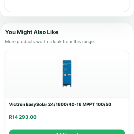
You Might Also Like
More products worth a look from this range.
Victron EasySolar 24/1600/40-16 MPPT 100/50
R
14 293,00