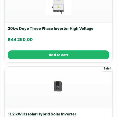
20kw Deye Three Phase Inverter High Voltage
R
44 250,00
Add to cart
Sale!
11.2 kW Hzsolar Hybrid Solar Inverter