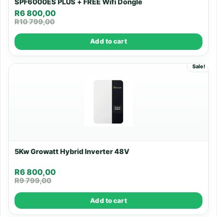
SPF6000ES PLUS + FREE Wifi Dongle
R
6 800,00
R
10 799,00
Add to cart
Sale!
5Kw Growatt Hybrid Inverter 48V
R
6 800,00
R
9 799,00
Add to cart