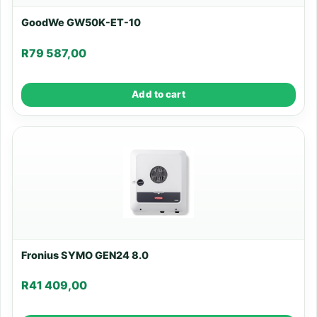
GoodWe GW50K-ET-10
R
79 587,00
Add to cart
Fronius SYMO GEN24 8.0
R
41 409,00