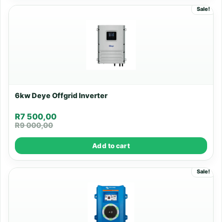
Sale!
6kw Deye Offgrid Inverter
R
7 500,00
R
9 000,00
Add to cart
Sale!