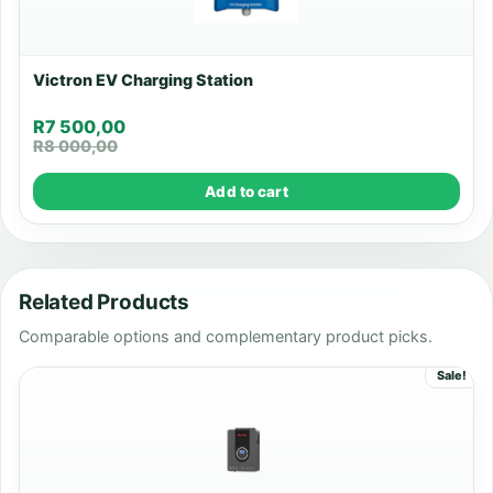
Victron EV Charging Station
R
7 500,00
R
8 000,00
Add to cart
Related Products
Comparable options and complementary product picks.
Sale!