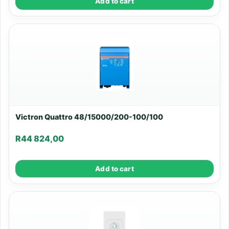
Add to cart
Victron Quattro 48/15000/200-100/100
R
44 824,00
Add to cart