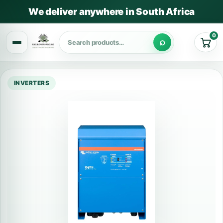
We deliver anywhere in South Africa
0
Cart
INVERTERS