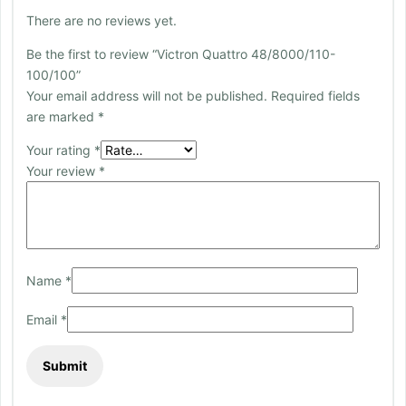
There are no reviews yet.
Be the first to review “Victron Quattro 48/8000/110-
100/100”
Your email address will not be published.
Required fields
are marked
*
Your rating
*
Your review
*
Name
*
Email
*