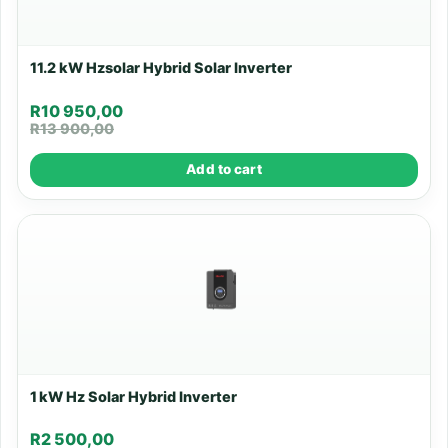
11.2 kW Hzsolar Hybrid Solar Inverter
R
10 950,00
R
13 900,00
Add to cart
1 kW Hz Solar Hybrid Inverter
R
2 500,00