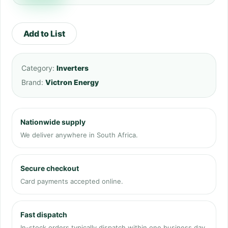
Add to List
Category:
Inverters
Brand:
Victron Energy
Nationwide supply
We deliver anywhere in South Africa.
Secure checkout
Card payments accepted online.
Fast dispatch
In-stock orders typically dispatch within one business day