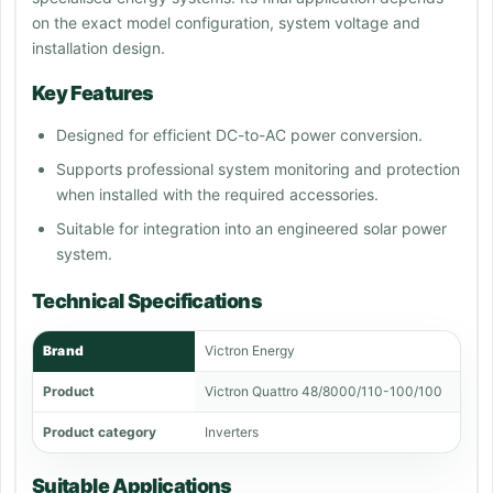
on the exact model configuration, system voltage and
installation design.
Key Features
Designed for efficient DC-to-AC power conversion.
Supports professional system monitoring and protection
when installed with the required accessories.
Suitable for integration into an engineered solar power
system.
Technical Specifications
Brand
Victron Energy
Product
Victron Quattro 48/8000/110-100/100
Product category
Inverters
Suitable Applications