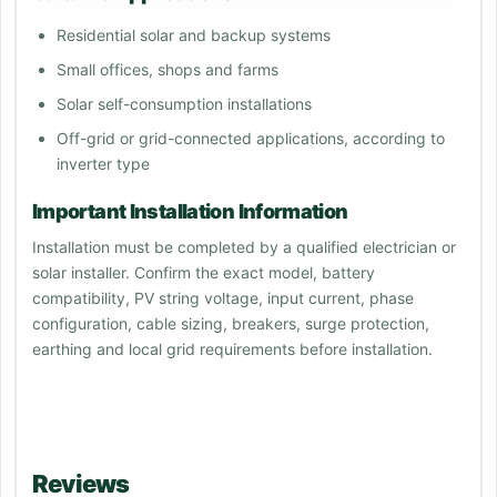
Residential solar and backup systems
Small offices, shops and farms
Solar self-consumption installations
Off-grid or grid-connected applications, according to
inverter type
Important Installation Information
Installation must be completed by a qualified electrician or
solar installer. Confirm the exact model, battery
compatibility, PV string voltage, input current, phase
configuration, cable sizing, breakers, surge protection,
earthing and local grid requirements before installation.
Reviews