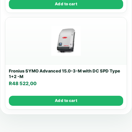
Add to cart
Fronius SYMO Advanced 15.0-3-M with DC SPD Type
1+2 -M
R
48 522,00
Add to cart