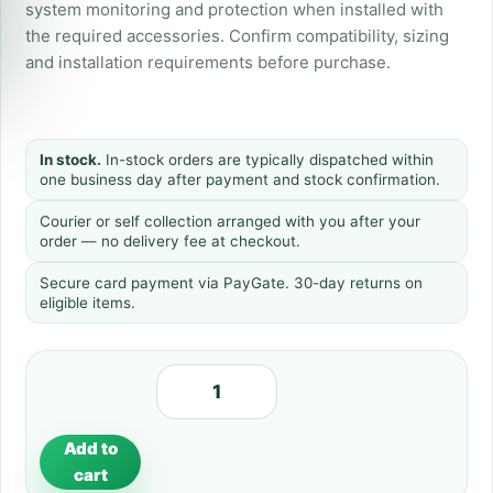
system monitoring and protection when installed with
the required accessories. Confirm compatibility, sizing
and installation requirements before purchase.
In stock.
In-stock orders are typically dispatched within
one business day after payment and stock confirmation.
Courier or self collection arranged with you after your
order — no delivery fee at checkout.
Secure card payment via PayGate. 30-day returns on
eligible items.
Add to
cart