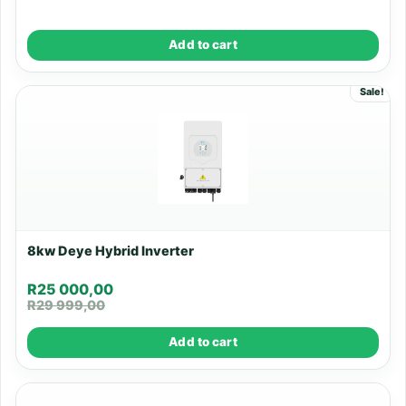
Add to cart
Sale!
8kw Deye Hybrid Inverter
R
25 000,00
R
29 999,00
Add to cart