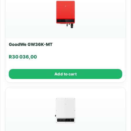
GoodWe GW36K-MT
R
30 036,00
Add to cart