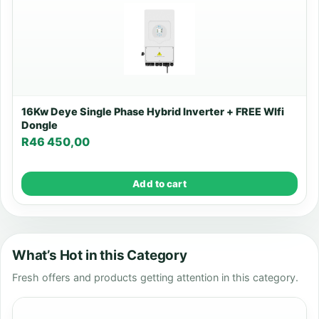
16Kw Deye Single Phase Hybrid Inverter + FREE WIfi
Dongle
R
46 450,00
Add to cart
What’s Hot in this Category
Fresh offers and products getting attention in this category.