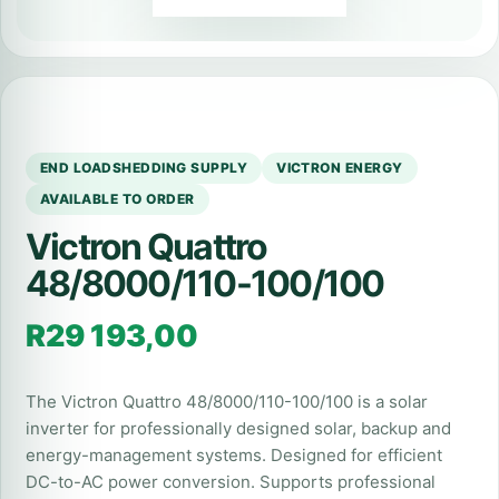
END LOADSHEDDING SUPPLY
VICTRON ENERGY
AVAILABLE TO ORDER
Victron Quattro
48/8000/110-100/100
R
29 193,00
The Victron Quattro 48/8000/110-100/100 is a solar
inverter for professionally designed solar, backup and
energy-management systems. Designed for efficient
DC-to-AC power conversion. Supports professional