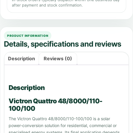
after payment and stock confirmation.
PRODUCT INFORMATION
Details, specifications and reviews
Description
Reviews (0)
Description
Victron Quattro 48/8000/110-
100/100
The Victron Quattro 48/8000/110-100/100 is a solar
power-conversion solution for residential, commercial or
specialised energy systems. Its final application depends