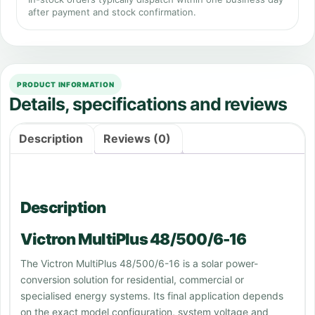
after payment and stock confirmation.
PRODUCT INFORMATION
Details, specifications and reviews
Description
Reviews (0)
Description
Victron MultiPlus 48/500/6-16
The Victron MultiPlus 48/500/6-16 is a solar power-
conversion solution for residential, commercial or
specialised energy systems. Its final application depends
on the exact model configuration, system voltage and