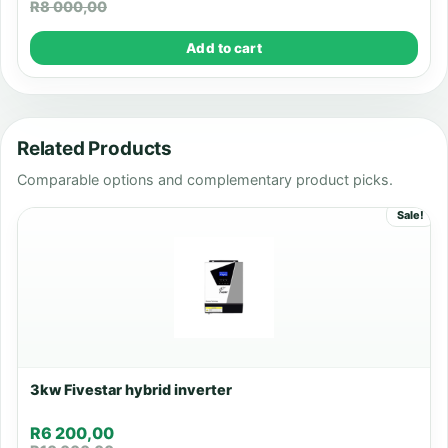
R
8 000,00
Add to cart
Related Products
Comparable options and complementary product picks.
Sale!
3kw Fivestar hybrid inverter
R
6 200,00