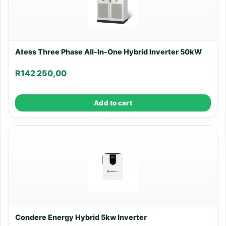
Atess Three Phase All-In-One Hybrid Inverter 50kW
R
142 250,00
Add to cart
Condere Energy Hybrid 5kw Inverter