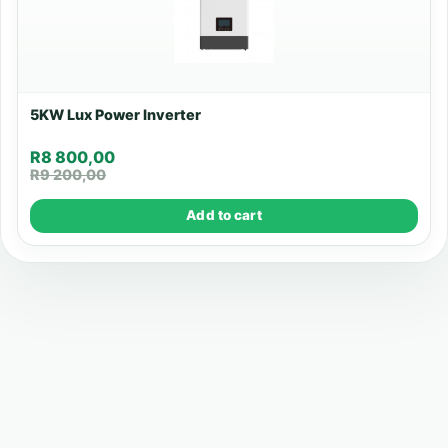
5KW Lux Power Inverter
R
8 800,00
R
9 200,00
Add to cart