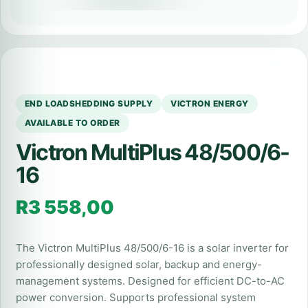
END LOADSHEDDING SUPPLY
VICTRON ENERGY
AVAILABLE TO ORDER
Victron MultiPlus 48/500/6-
16
R
3 558,00
The Victron MultiPlus 48/500/6-16 is a solar inverter for
professionally designed solar, backup and energy-
management systems. Designed for efficient DC-to-AC
power conversion. Supports professional system