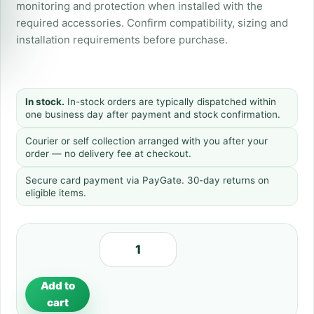
monitoring and protection when installed with the
required accessories. Confirm compatibility, sizing and
installation requirements before purchase.
In stock.
In-stock orders are typically dispatched within
one business day after payment and stock confirmation.
Courier or self collection arranged with you after your
order — no delivery fee at checkout.
Secure card payment via PayGate. 30-day returns on
eligible items.
Add to
cart