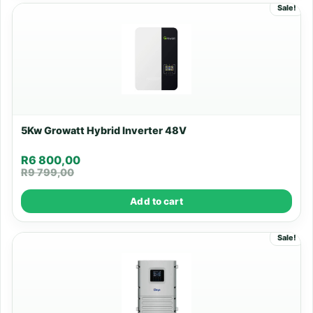
Sale!
5Kw Growatt Hybrid Inverter 48V
R
6 800,00
R
9 799,00
Add to cart
Sale!