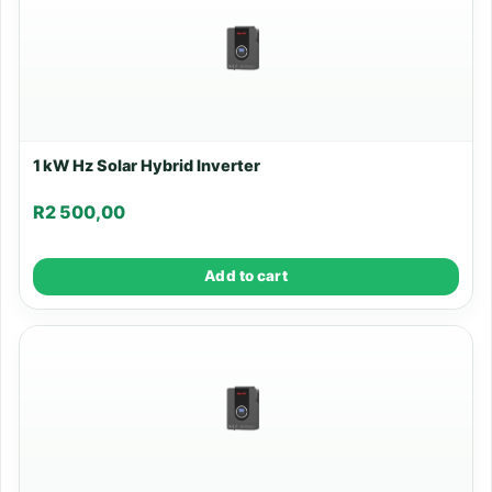
1 kW Hz Solar Hybrid Inverter
R
2 500,00
Add to cart