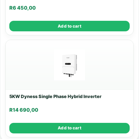
R
6 450,00
Add to cart
5KW Dyness Single Phase Hybrid Inverter
R
14 690,00
Add to cart