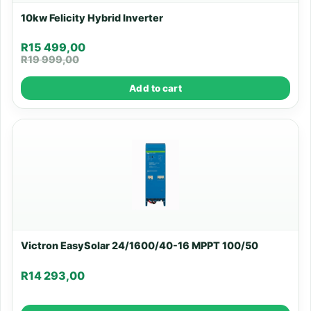
10kw Felicity Hybrid Inverter
R
15 499,00
R
19 999,00
Add to cart
Victron EasySolar 24/1600/40-16 MPPT 100/50
R
14 293,00