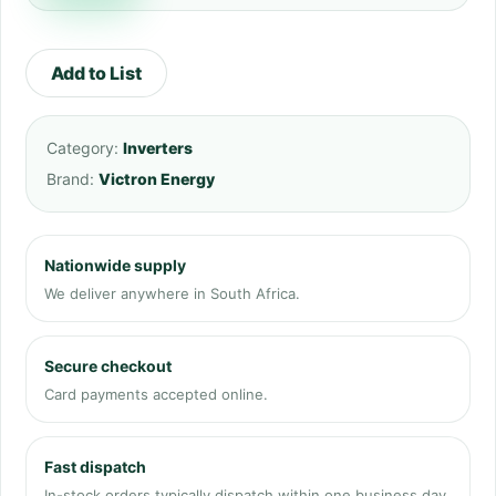
Add to List
Category:
Inverters
Brand:
Victron Energy
Nationwide supply
We deliver anywhere in South Africa.
Secure checkout
Card payments accepted online.
Fast dispatch
In-stock orders typically dispatch within one business day