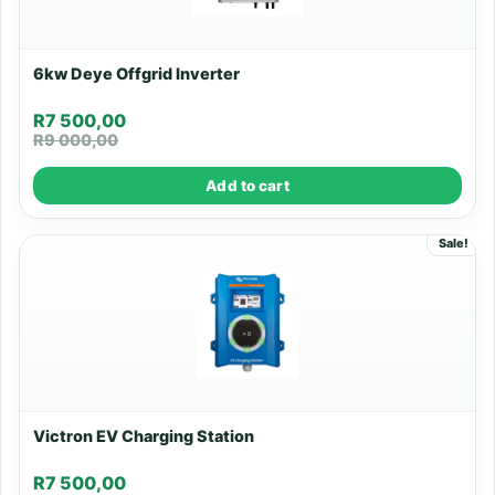
6kw Deye Offgrid Inverter
R
7 500,00
R
9 000,00
Add to cart
Sale!
Victron EV Charging Station
R
7 500,00