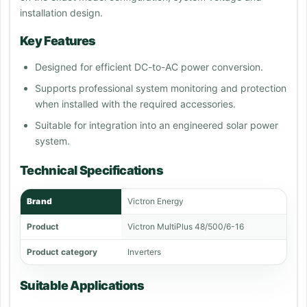
installation design.
Key Features
Designed for efficient DC-to-AC power conversion.
Supports professional system monitoring and protection
when installed with the required accessories.
Suitable for integration into an engineered solar power
system.
Technical Specifications
Brand
Victron Energy
Product
Victron MultiPlus 48/500/6-16
Product category
Inverters
Suitable Applications