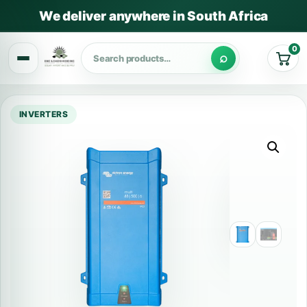
We deliver anywhere in South Africa
0
Cart
INVERTERS