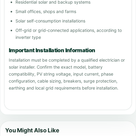
Residential solar and backup systems
Small offices, shops and farms
Solar self-consumption installations
Off-grid or grid-connected applications, according to
inverter type
Important Installation Information
Installation must be completed by a qualified electrician or
solar installer. Confirm the exact model, battery
compatibility, PV string voltage, input current, phase
configuration, cable sizing, breakers, surge protection,
earthing and local grid requirements before installation.
You Might Also Like