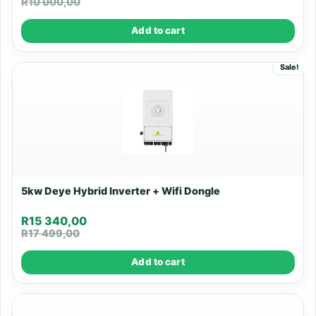
R
10 000,00
Add to cart
Sale!
5kw Deye Hybrid Inverter + Wifi Dongle
R
15 340,00
R
17 499,00
Add to cart