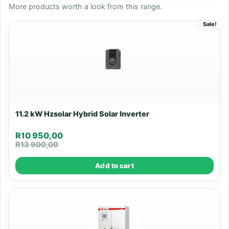
More products worth a look from this range.
Sale!
11.2 kW Hzsolar Hybrid Solar Inverter
R
10 950,00
R
13 900,00
Add to cart