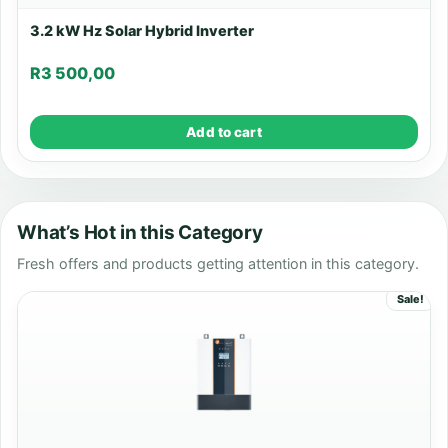
3.2 kW Hz Solar Hybrid Inverter
R
3 500,00
Add to cart
What’s Hot in this Category
Fresh offers and products getting attention in this category.
Sale!