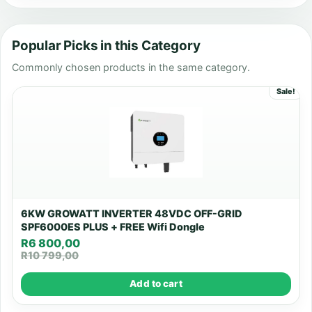
Popular Picks in this Category
Commonly chosen products in the same category.
Sale!
6KW GROWATT INVERTER 48VDC OFF-GRID
SPF6000ES PLUS + FREE Wifi Dongle
R
6 800,00
R
10 799,00
Add to cart