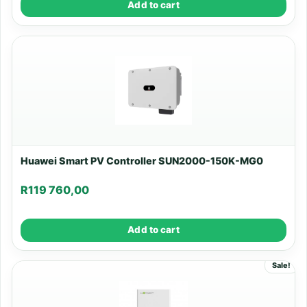
Add to cart
Huawei Smart PV Controller SUN2000-150K-MG0
R
119 760,00
Add to cart
Sale!