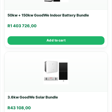
50kw + 150kw GoodWe Indoor Battery Bundle
R
1 403 726,00
Add to cart
3.6kw GoodWe Solar Bundle
R
43 108,00