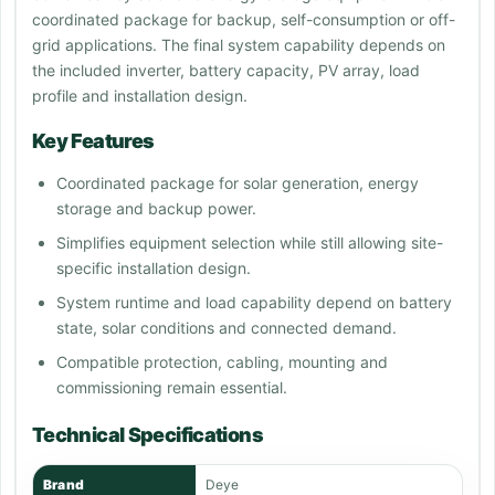
coordinated package for backup, self-consumption or off-
grid applications. The final system capability depends on
the included inverter, battery capacity, PV array, load
profile and installation design.
Key Features
Coordinated package for solar generation, energy
storage and backup power.
Simplifies equipment selection while still allowing site-
specific installation design.
System runtime and load capability depend on battery
state, solar conditions and connected demand.
Compatible protection, cabling, mounting and
commissioning remain essential.
Technical Specifications
Brand
Deye