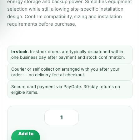
energy storage and backup power. Simplifies equipment
selection while still allowing site-specific installation
design. Confirm compatibility, sizing and installation
requirements before purchase.
In stock.
In-stock orders are typically dispatched within
one business day after payment and stock confirmation.
Courier or self collection arranged with you after your
order — no delivery fee at checkout.
Secure card payment via PayGate. 30-day returns on
eligible items.
Add to