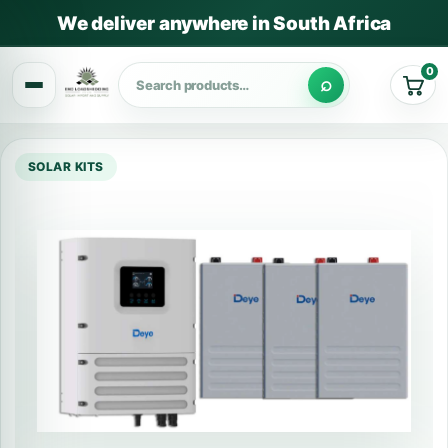
We deliver anywhere in South Africa
0
Cart
SOLAR KITS