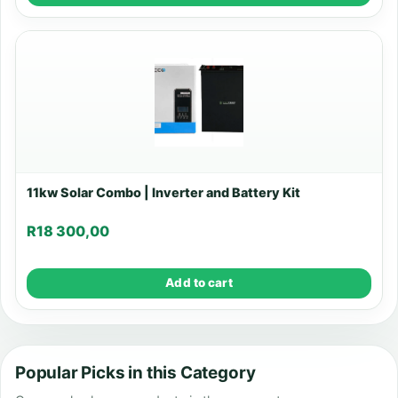
11kw Solar Combo | Inverter and Battery Kit
R
18 300,00
Add to cart
Popular Picks in this Category