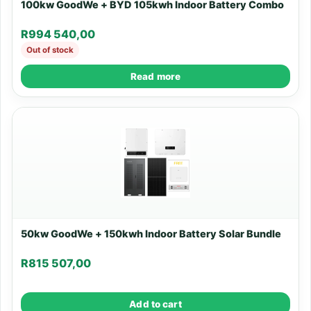
100kw GoodWe + BYD 105kwh Indoor Battery Combo
R
994 540,00
Out of stock
Read more
50kw GoodWe + 150kwh Indoor Battery Solar Bundle
R
815 507,00
Add to cart