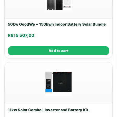
50kw GoodWe + 150kwh Indoor Battery Solar Bundle
R
815 507,00
Add to cart
11kw Solar Combo | Inverter and Battery Kit