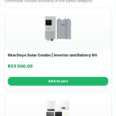
Commonly chosen products in the same category.
6kw Deye Solar Combo | Inverter and Battery Kit
R
33 500,00
Add to cart