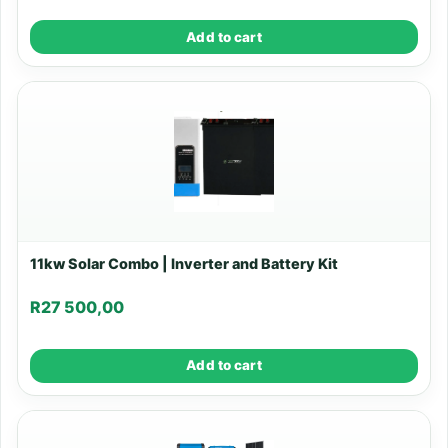
Add to cart
11kw Solar Combo | Inverter and Battery Kit
R
27 500,00
Add to cart