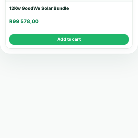
12Kw GoodWe Solar Bundle
R
99 578,00
Add to cart