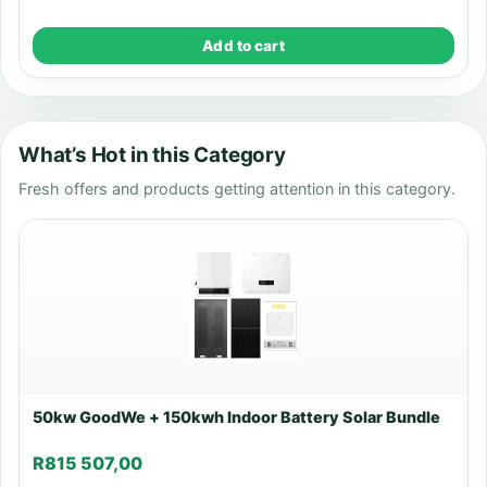
Add to cart
What’s Hot in this Category
Fresh offers and products getting attention in this category.
50kw GoodWe + 150kwh Indoor Battery Solar Bundle
R
815 507,00