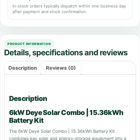
In-stock orders typically dispatch within one business day
after payment and stock confirmation.
PRODUCT INFORMATION
Details, specifications and reviews
Description
Reviews (0)
Description
6kW Deye Solar Combo | 15.36kWh
Battery Kit
The 6kW Deye Solar Combo | 15.36kWh Battery Kit
combines key solar and energy-storage equipment into a