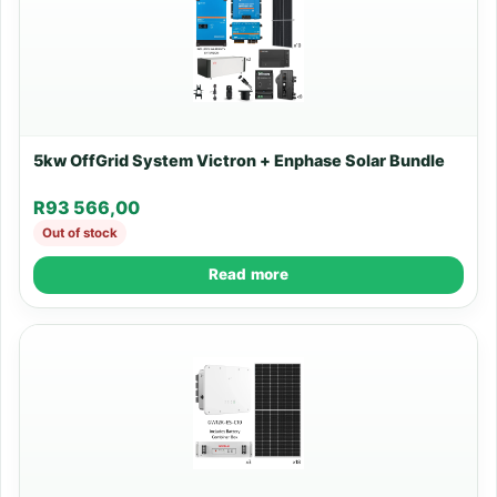
5kw OffGrid System Victron + Enphase Solar Bundle
R
93 566,00
Out of stock
Read more