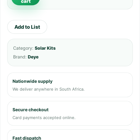
cart
Add to List
Category:
Solar Kits
Brand:
Deye
Nationwide supply
We deliver anywhere in South Africa.
Secure checkout
Card payments accepted online.
Fast dispatch