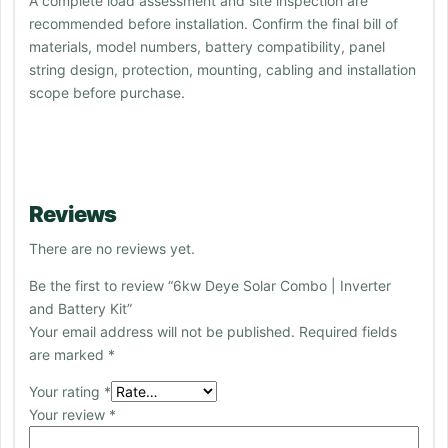
A complete load assessment and site inspection are
recommended before installation. Confirm the final bill of
materials, model numbers, battery compatibility, panel
string design, protection, mounting, cabling and installation
scope before purchase.
Reviews
There are no reviews yet.
Be the first to review “6kw Deye Solar Combo | Inverter
and Battery Kit”
Your email address will not be published.
Required fields
are marked
*
Your rating
*
Your review
*