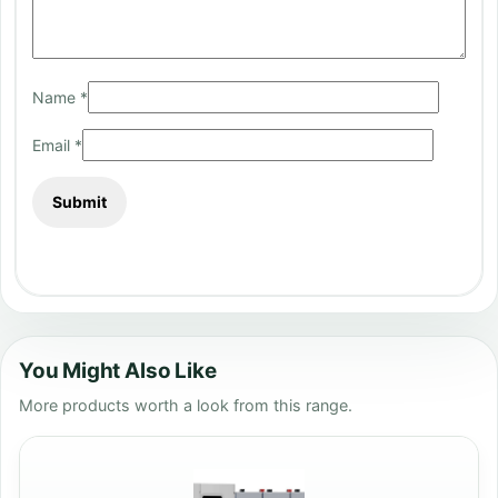
Name
*
Email
*
You Might Also Like
More products worth a look from this range.