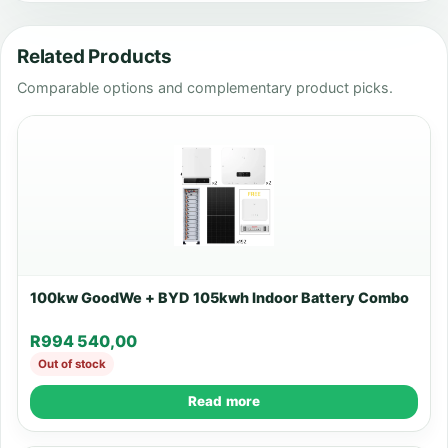
Related Products
Comparable options and complementary product picks.
100kw GoodWe + BYD 105kwh Indoor Battery Combo
R
994 540,00
Out of stock
Read more