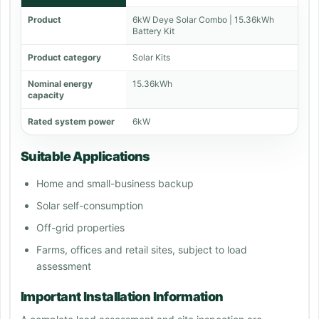
Product
6kW Deye Solar Combo | 15.36kWh
Battery Kit
Product category
Solar Kits
Nominal energy
15.36kWh
capacity
Rated system power
6kW
Suitable Applications
Home and small-business backup
Solar self-consumption
Off-grid properties
Farms, offices and retail sites, subject to load
assessment
Important Installation Information