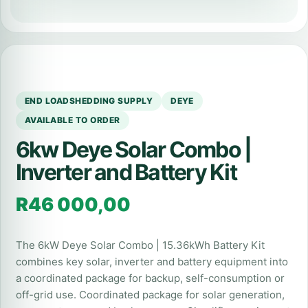
END LOADSHEDDING SUPPLY
DEYE
AVAILABLE TO ORDER
6kw Deye Solar Combo |
Inverter and Battery Kit
R
46 000,00
The 6kW Deye Solar Combo | 15.36kWh Battery Kit
combines key solar, inverter and battery equipment into
a coordinated package for backup, self-consumption or
off-grid use. Coordinated package for solar generation,