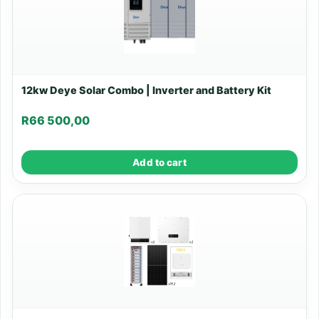
12kw Deye Solar Combo | Inverter and Battery Kit
R
66 500,00
Add to cart