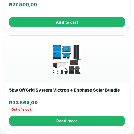
R
27 500,00
Add to cart
5kw OffGrid System Victron + Enphase Solar Bundle
R
93 566,00
Out of stock
Read more