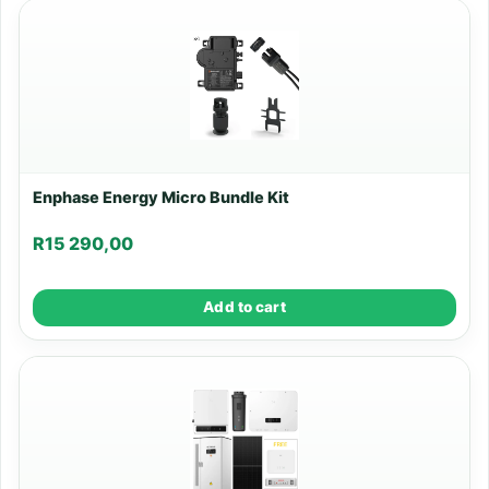
Enphase Energy Micro Bundle Kit
R
15 290,00
Add to cart