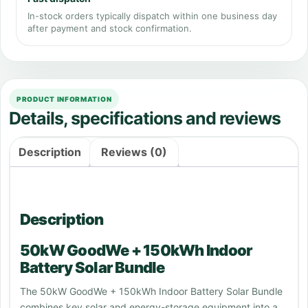
In-stock orders typically dispatch within one business day
after payment and stock confirmation.
PRODUCT INFORMATION
Details, specifications and reviews
Description
Reviews (0)
Description
50kW GoodWe + 150kWh Indoor
Battery Solar Bundle
The 50kW GoodWe + 150kWh Indoor Battery Solar Bundle
combines key solar and energy-storage equipment into a