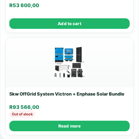
R
53 600,00
Add to cart
5kw OffGrid System Victron + Enphase Solar Bundle
R
93 566,00
Out of stock
Read more