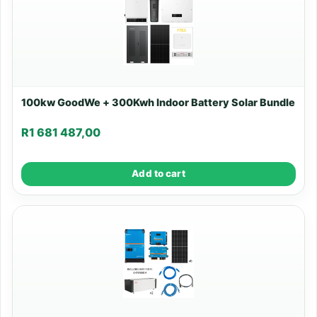
100kw GoodWe + 300Kwh Indoor Battery Solar Bundle
R
1 681 487,00
Add to cart