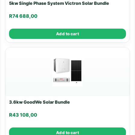
5kw Single Phase System Victron Solar Bundle
R
74 688,00
Add to cart
3.6kw GoodWe Solar Bundle
R
43 108,00
Add to cart