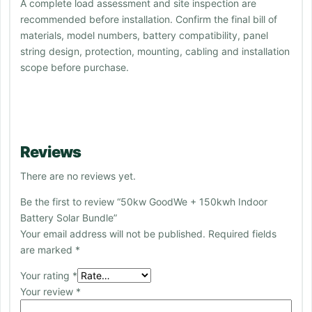
A complete load assessment and site inspection are
recommended before installation. Confirm the final bill of
materials, model numbers, battery compatibility, panel
string design, protection, mounting, cabling and installation
scope before purchase.
Reviews
There are no reviews yet.
Be the first to review “50kw GoodWe + 150kwh Indoor
Battery Solar Bundle”
Your email address will not be published.
Required fields
are marked
*
Your rating
*
Your review
*