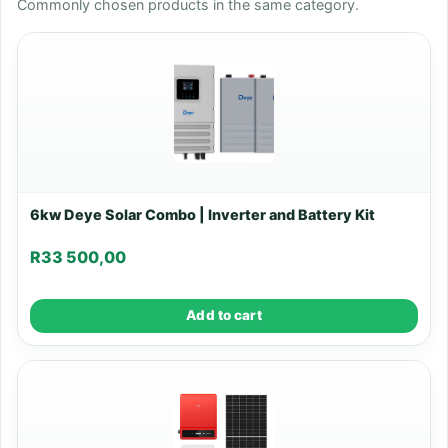
Commonly chosen products in the same category.
6kw Deye Solar Combo | Inverter and Battery Kit
R
33 500,00
Add to cart