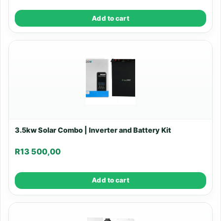
Add to cart
3.5kw Solar Combo | Inverter and Battery Kit
R
13 500,00
Add to cart