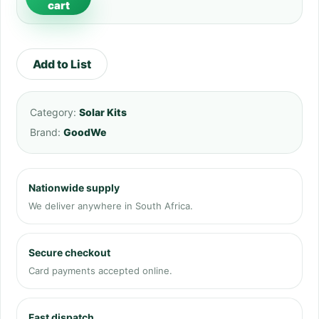
cart
Add to List
Category:
Solar Kits
Brand:
GoodWe
Nationwide supply
We deliver anywhere in South Africa.
Secure checkout
Card payments accepted online.
Fast dispatch