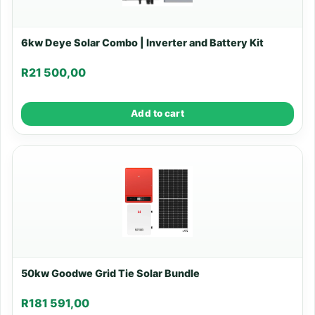
6kw Deye Solar Combo | Inverter and Battery Kit
R
21 500,00
Add to cart
50kw Goodwe Grid Tie Solar Bundle
R
181 591,00