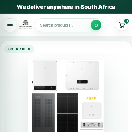
We deliver anywhere in South Africa
0
Cart
SOLAR KITS