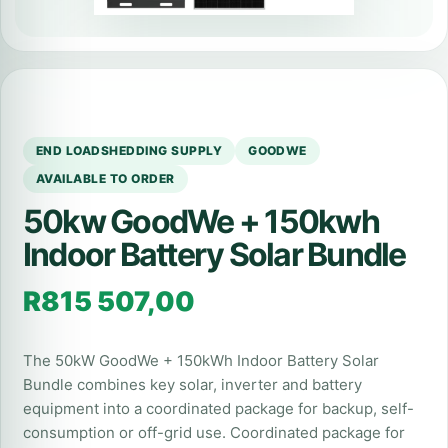
END LOADSHEDDING SUPPLY
GOODWE
AVAILABLE TO ORDER
50kw GoodWe + 150kwh
Indoor Battery Solar Bundle
R
815 507,00
The 50kW GoodWe + 150kWh Indoor Battery Solar
Bundle combines key solar, inverter and battery
equipment into a coordinated package for backup, self-
consumption or off-grid use. Coordinated package for