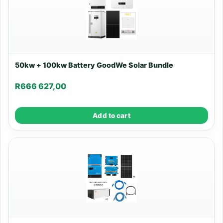
50kw + 100kw Battery GoodWe Solar Bundle
R
666 627,00
Add to cart