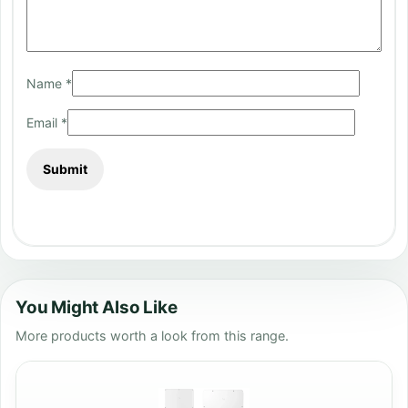
Name
*
Email
*
You Might Also Like
More products worth a look from this range.