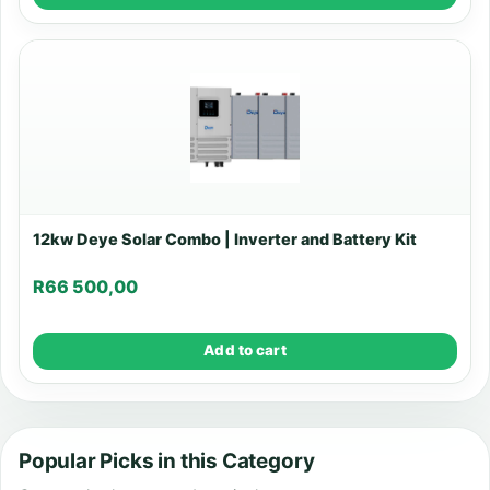
12kw Deye Solar Combo | Inverter and Battery Kit
R
66 500,00
Add to cart
Popular Picks in this Category