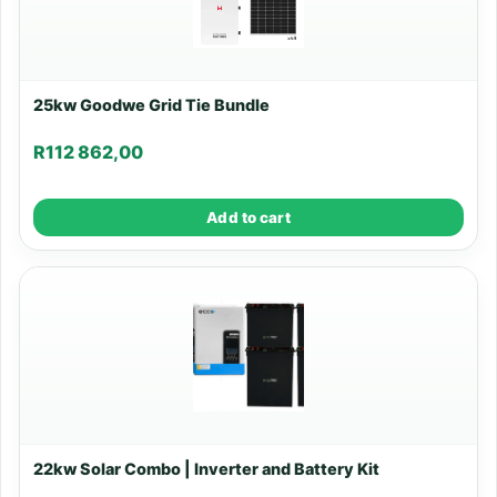
25kw Goodwe Grid Tie Bundle
R
112 862,00
Add to cart
22kw Solar Combo | Inverter and Battery Kit