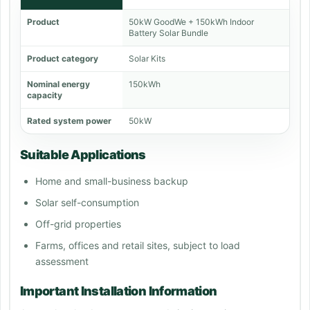
Product
50kW GoodWe + 150kWh Indoor
Battery Solar Bundle
Product category
Solar Kits
Nominal energy
150kWh
capacity
Rated system power
50kW
Suitable Applications
Home and small-business backup
Solar self-consumption
Off-grid properties
Farms, offices and retail sites, subject to load
assessment
Important Installation Information