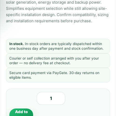
solar generation, energy storage and backup power.
Simplifies equipment selection while still allowing site-
specific installation design. Confirm compatibility, sizing
and installation requirements before purchase.
In stock.
In-stock orders are typically dispatched within
one business day after payment and stock confirmation.
Courier or self collection arranged with you after your
order — no delivery fee at checkout.
Secure card payment via PayGate. 30-day returns on
eligible items.
Add to