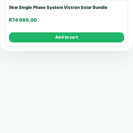
5kw Single Phase System Victron Solar Bundle
R
74 688,00
Add to cart