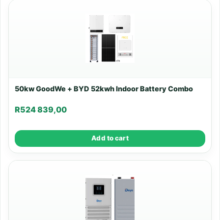
50kw GoodWe + BYD 52kwh Indoor Battery Combo
R
524 839,00
Add to cart