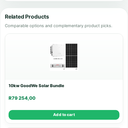
Related Products
Comparable options and complementary product picks.
10kw GoodWe Solar Bundle
R
79 254,00
Add to cart