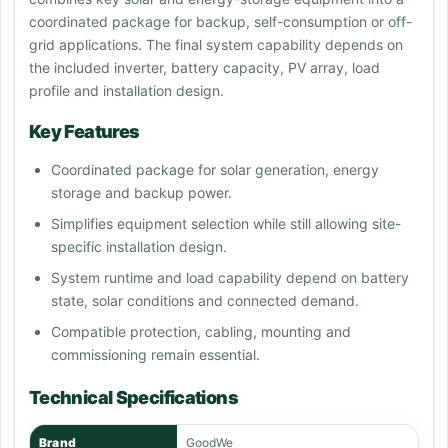
coordinated package for backup, self-consumption or off-
grid applications. The final system capability depends on
the included inverter, battery capacity, PV array, load
profile and installation design.
Key Features
Coordinated package for solar generation, energy
storage and backup power.
Simplifies equipment selection while still allowing site-
specific installation design.
System runtime and load capability depend on battery
state, solar conditions and connected demand.
Compatible protection, cabling, mounting and
commissioning remain essential.
Technical Specifications
Brand
GoodWe