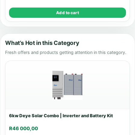
Add to cart
What’s Hot in this Category
Fresh offers and products getting attention in this category.
6kw Deye Solar Combo | Inverter and Battery Kit
R
46 000,00