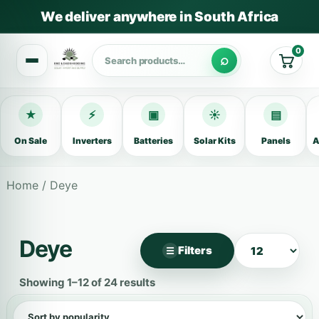
We deliver anywhere in South Africa
0
Cart
★
⚡
▣
☀
▤
On Sale
Inverters
Batteries
Solar Kits
Panels
A
Home
/ Deye
Deye
Filters
☰
×
Filter products
Showing 1–12 of 24 results
Categories