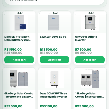
Show all products
Sale!
Sale!
Sale!
Inverters
146
Accessories
53
Deye SE-F16 16kWh
5.12KWH Deye SE-F5
6kw Deye Offgrid
Lithium Battery Wall
Batteries
Inverter
37
Mount
R
31 550,00
R
13 500,00
R
7 500,00
Solar Kits
28
R
35 450,00
R
14 000,00
R
9 000,00
Add to cart
Add to cart
Add to cart
Air Conditions
10
Wholesale Deals
10
Commercial Systems
9
6kw Deye Solar Combo
Solar Panels
Deye 30kW HV Three
18kw Deye Solar
8
| Inverter and Battery
Phase Hybrid Inverter
Combo | Inverter and
Kit
Battery Kit
High Voltage
7
R
33 500,00
R
53 100,00
R
99 500,00