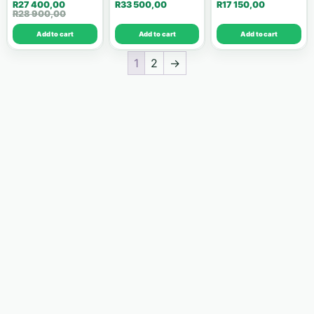
R
27 400,00
R
33 500,00
R
17 150,00
Victron Energy
43
R
28 900,00
Add to cart
Add to cart
Add to cart
Deye
24
1
2
→
Fronius
16
Sunsynk
12
Kelon
10
Luxpower
8
SMA
8
Dyness
7
Huawei
7
Growcol
6