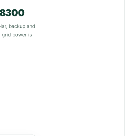
-48300
lar, backup and
r grid power is