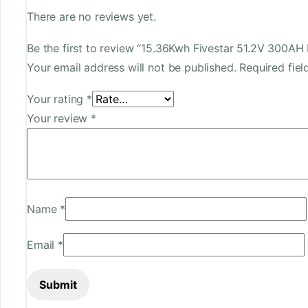
There are no reviews yet.
Be the first to review “15.36Kwh Fivestar 51.2V 300A
Your email address will not be published.
Required fie
Your rating
*
Your review
*
Name
*
Email
*