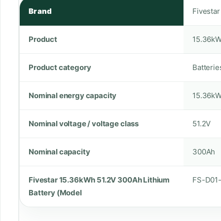
Brand
Fivestar
Product
15.36kW
Product category
Batterie
Nominal energy capacity
15.36k
Nominal voltage / voltage class
51.2V
Nominal capacity
300Ah
Fivestar 15.36kWh 51.2V 300Ah Lithium
FS-D01
Battery (Model