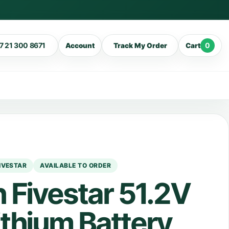
7 21 300 8671
0
Account
Track My Order
Cart
IVESTAR
AVAILABLE TO ORDER
 Fivestar 51.2V
thium Battery