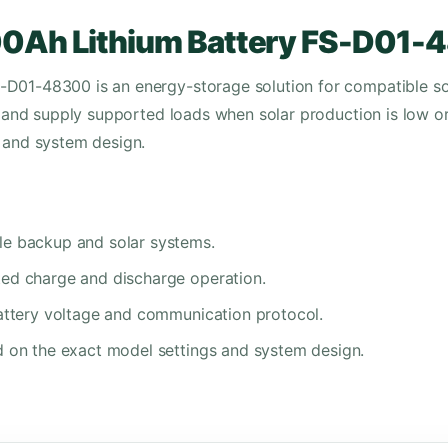
00Ah Lithium Battery FS-D01
-D01-48300 is an energy-storage solution for compatible so
gy and supply supported loads when solar production is low o
n and system design.
le backup and solar systems.
ted charge and discharge operation.
battery voltage and communication protocol.
d on the exact model settings and system design.