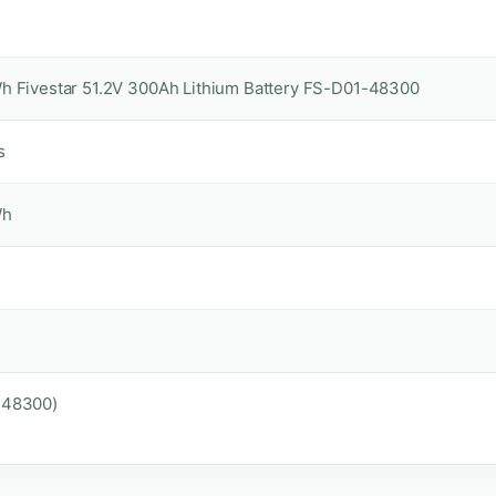
h Fivestar 51.2V 300Ah Lithium Battery FS-D01-48300
s
Wh
-48300)