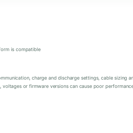
form is compatible
ommunication, charge and discharge settings, cable sizing a
s, voltages or firmware versions can cause poor performanc