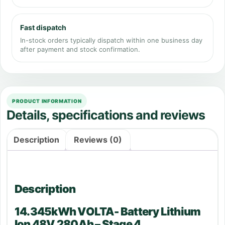
Fast dispatch
In-stock orders typically dispatch within one business day
after payment and stock confirmation.
PRODUCT INFORMATION
Details, specifications and reviews
Description
Reviews (0)
Description
14.345kWh VOLTA- Battery Lithium
Ion 48V 280Ah – Stage 4