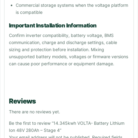
Commercial storage systems when the voltage platform
is compatible
Important Installation Information
Confirm inverter compatibility, battery voltage, BMS
communication, charge and discharge settings, cable
sizing and protection before installation. Mixing
unsupported battery models, voltages or firmware versions
can cause poor performance or equipment damage.
Reviews
There are no reviews yet.
Be the first to review “14.345kwh VOLTA- Battery Lithium
Ion 48V 280Ah – Stage 4”
Your email address will not be published.
Required fields