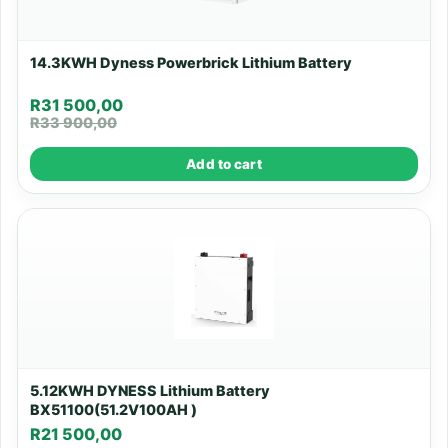
14.3KWH Dyness Powerbrick Lithium Battery
R
31 500,00
R
33 900,00
Add to cart
5.12KWH DYNESS Lithium Battery
BX51100(51.2V100AH )
R
21 500,00