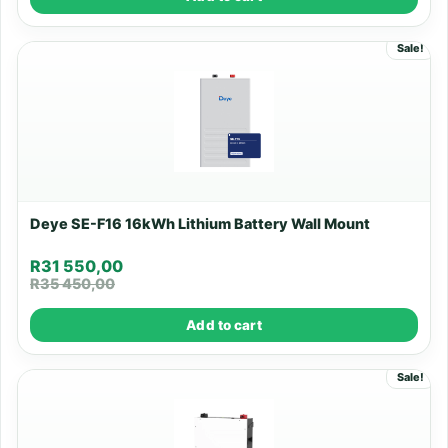
Sale!
Deye SE-F16 16kWh Lithium Battery Wall Mount
R
31 550,00
R
35 450,00
Add to cart
Sale!