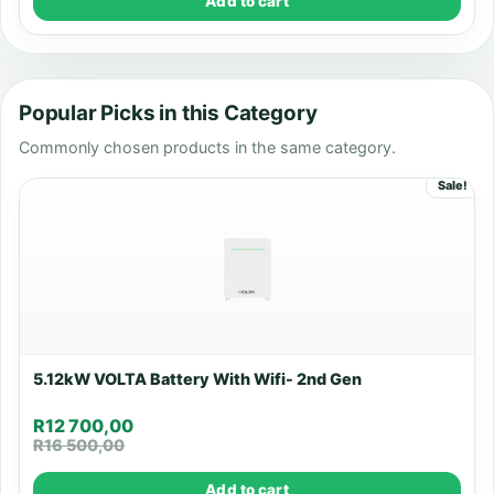
Add to cart
Popular Picks in this Category
Commonly chosen products in the same category.
Sale!
5.12kW VOLTA Battery With Wifi- 2nd Gen
R
12 700,00
R
16 500,00
Add to cart