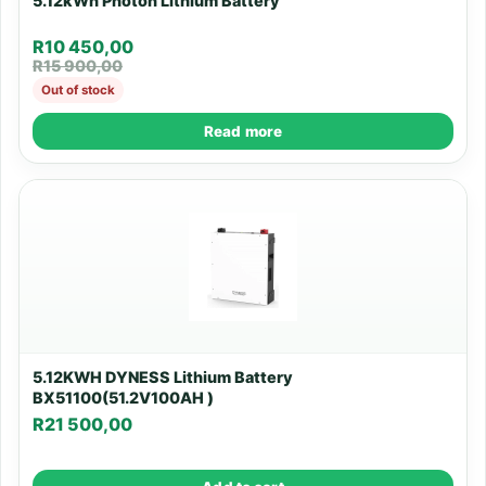
5.12kWh Photon Lithium Battery
R
10 450,00
R
15 900,00
Out of stock
Read more
5.12KWH DYNESS Lithium Battery
BX51100(51.2V100AH )
R
21 500,00