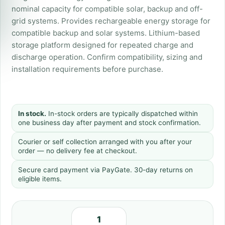
nominal capacity for compatible solar, backup and off-
grid systems. Provides rechargeable energy storage for
compatible backup and solar systems. Lithium-based
storage platform designed for repeated charge and
discharge operation. Confirm compatibility, sizing and
installation requirements before purchase.
In stock.
In-stock orders are typically dispatched within
one business day after payment and stock confirmation.
Courier or self collection arranged with you after your
order — no delivery fee at checkout.
Secure card payment via PayGate. 30-day returns on
eligible items.