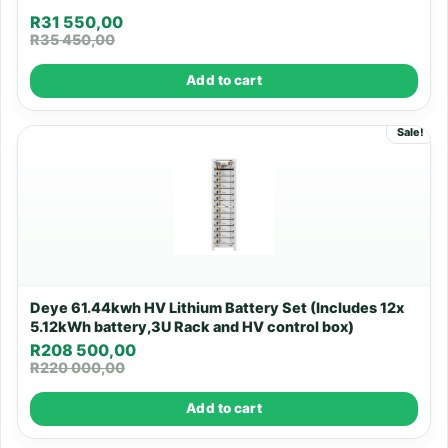
R
31 550,00
R
35 450,00
Add to cart
Sale!
Deye 61.44kwh HV Lithium Battery Set (Includes 12x
5.12kWh battery,3U Rack and HV control box)
R
208 500,00
R
220 000,00
Add to cart