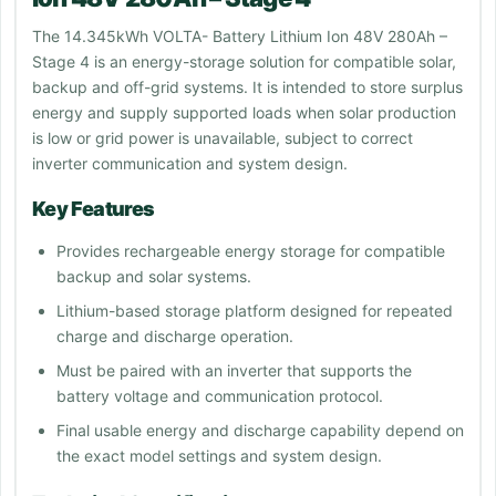
The 14.345kWh VOLTA- Battery Lithium Ion 48V 280Ah –
Stage 4 is an energy-storage solution for compatible solar,
backup and off-grid systems. It is intended to store surplus
energy and supply supported loads when solar production
is low or grid power is unavailable, subject to correct
inverter communication and system design.
Key Features
Provides rechargeable energy storage for compatible
backup and solar systems.
Lithium-based storage platform designed for repeated
charge and discharge operation.
Must be paired with an inverter that supports the
battery voltage and communication protocol.
Final usable energy and discharge capability depend on
the exact model settings and system design.