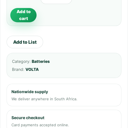
Add to
cart
Add to List
Category:
Batteries
Brand:
VOLTA
Nationwide supply
We deliver anywhere in South Africa.
Secure checkout
Card payments accepted online.