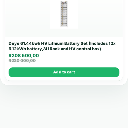
Deye 61.44kwh HV Lithium Battery Set (Includes 12x
5.12kWh battery,3U Rack and HV control box)
R
208 500,00
R
220 000,00
Add to cart