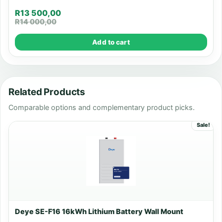
R
13 500,00
R
14 000,00
Add to cart
Related Products
Comparable options and complementary product picks.
Sale!
Deye SE-F16 16kWh Lithium Battery Wall Mount