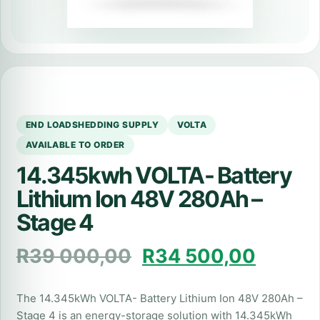
END LOADSHEDDING SUPPLY
VOLTA
AVAILABLE TO ORDER
14.345kwh VOLTA- Battery
Lithium Ion 48V 280Ah –
Stage 4
R
39 000,00
R
34 500,00
The 14.345kWh VOLTA- Battery Lithium Ion 48V 280Ah –
Stage 4 is an energy-storage solution with 14.345kWh