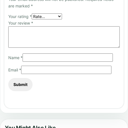
are marked
*
Your rating
*
Your review
*
Name
*
Email
*
You Might Also Like