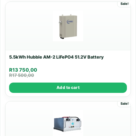
Sale!
5.5kWh Hubble AM-2 LiFePO4 51.2V Battery
R
13 750,00
R
17 500,00
Add to cart
Sale!