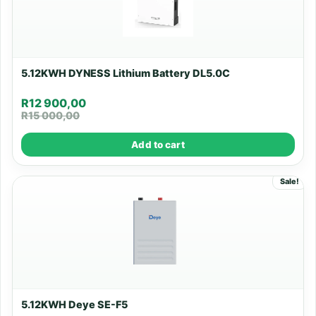
5.12KWH DYNESS Lithium Battery DL5.0C
R
12 900,00
R
15 000,00
Add to cart
Sale!
5.12KWH Deye SE-F5