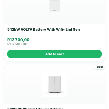
5.12kW VOLTA Battery With Wifi- 2nd Gen
R
12 700,00
R
16 500,00
Add to cart
Sale!