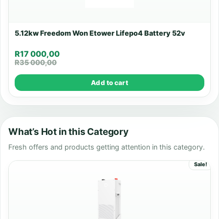
5.12kw Freedom Won Etower Lifepo4 Battery 52v
R
17 000,00
R
35 000,00
Add to cart
What’s Hot in this Category
Fresh offers and products getting attention in this category.
Sale!