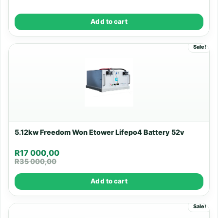
Add to cart
Sale!
5.12kw Freedom Won Etower Lifepo4 Battery 52v
R
17 000,00
R
35 000,00
Add to cart
Sale!