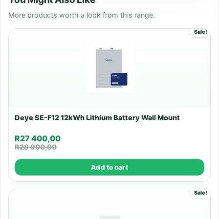
More products worth a look from this range.
Sale!
Deye SE-F12 12kWh Lithium Battery Wall Mount
R
27 400,00
R
28 900,00
Add to cart
Sale!