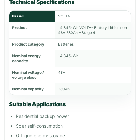
Technical Specifications
Brand
VOLTA
Product
14.345kWh VOLTA- Battery Lithium Ion
48V 280Ah – Stage 4
Product category
Batteries
Nominal energy
14.345kWh
capacity
Nominal voltage /
48V
voltage class
Nominal capacity
280Ah
Suitable Applications
Residential backup power
Solar self-consumption
Off-grid energy storage