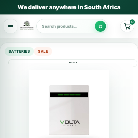
We deliver anywhere in South Africa
0
Cart
BATTERIES
SALE
Sale!