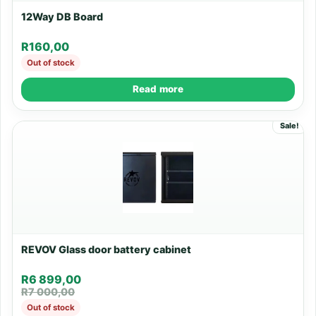
12Way DB Board
R
160,00
Out of stock
Read more
Sale!
REVOV Glass door battery cabinet
R
6 899,00
R
7 000,00
Out of stock