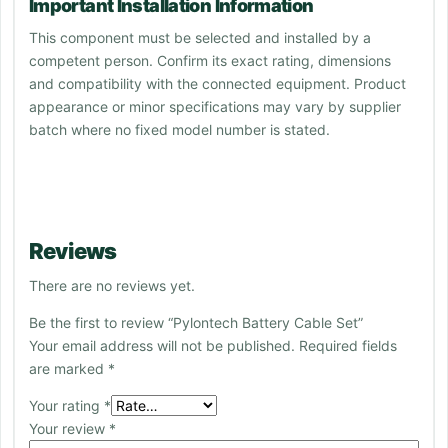
Important Installation Information
This component must be selected and installed by a
competent person. Confirm its exact rating, dimensions
and compatibility with the connected equipment. Product
appearance or minor specifications may vary by supplier
batch where no fixed model number is stated.
Reviews
There are no reviews yet.
Be the first to review “Pylontech Battery Cable Set”
Your email address will not be published.
Required fields
are marked
*
Your rating
*
Your review
*