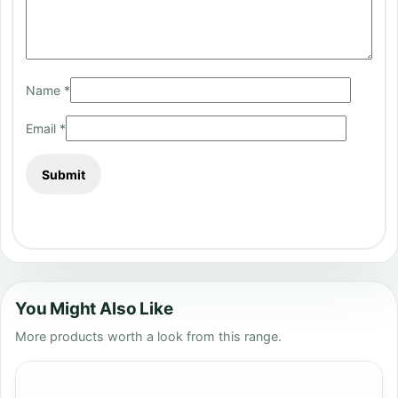
Name
*
Email
*
You Might Also Like
More products worth a look from this range.