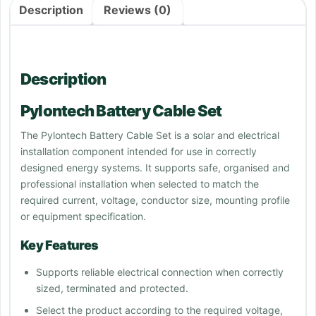
Description
Reviews (0)
Description
Pylontech Battery Cable Set
The Pylontech Battery Cable Set is a solar and electrical
installation component intended for use in correctly
designed energy systems. It supports safe, organised and
professional installation when selected to match the
required current, voltage, conductor size, mounting profile
or equipment specification.
Key Features
Supports reliable electrical connection when correctly
sized, terminated and protected.
Select the product according to the required voltage,