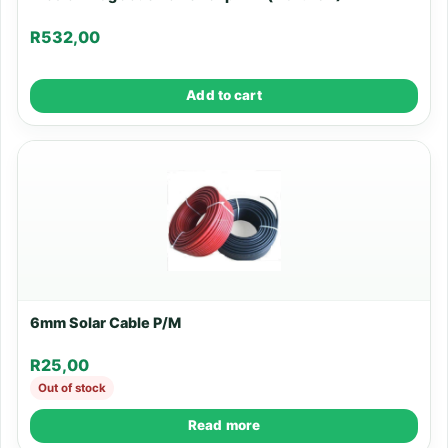
R
532,00
Add to cart
6mm Solar Cable P/M
R
25,00
Out of stock
Read more