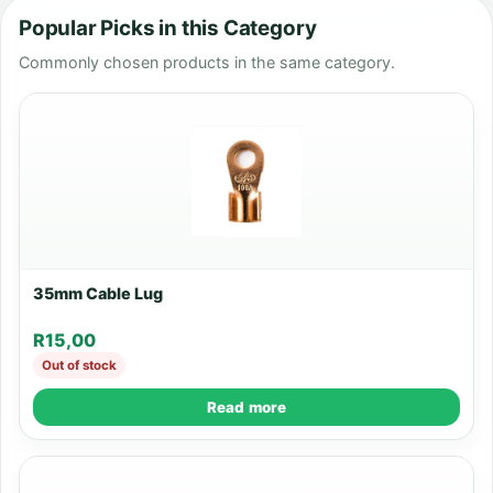
Popular Picks in this Category
Commonly chosen products in the same category.
35mm Cable Lug
R
15,00
Out of stock
Read more