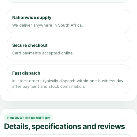
Nationwide supply
We deliver anywhere in South Africa.
Secure checkout
Card payments accepted online.
Fast dispatch
In-stock orders typically dispatch within one business day
after payment and stock confirmation.
PRODUCT INFORMATION
Details, specifications and reviews