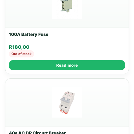
100A Battery Fuse
R
180,00
Out of stock
Read more
40a AC DP Circurt Breaker