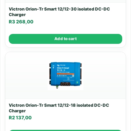
Victron Orion-Tr Smart 12/12-30 isolated DC-DC
Charger
R
3 268,00
Add to cart
Victron Orion-Tr Smart 12/12-18 isolated DC-DC
Charger
R
2 137,00