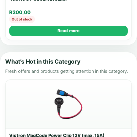
R
200,00
Out of stock
Read more
What’s Hot in this Category
Fresh offers and products getting attention in this category.
Victron MagCode Power Clip 12V (max. 15A)