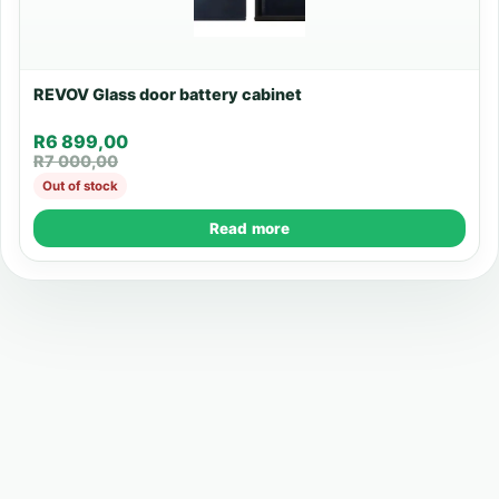
REVOV Glass door battery cabinet
R
6 899,00
R
7 000,00
Out of stock
Read more