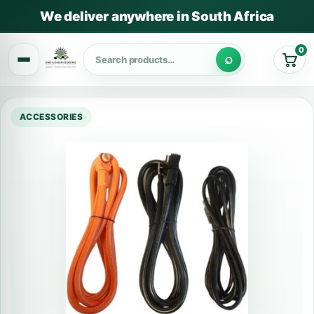
We deliver anywhere in South Africa
0
Cart
ACCESSORIES