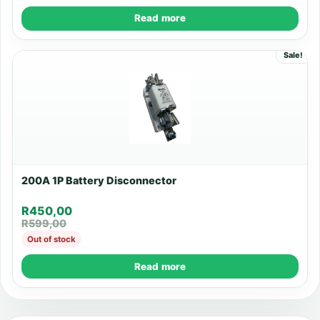
Read more
Sale!
200A 1P Battery Disconnector
R
450,00
R
599,00
Out of stock
Read more