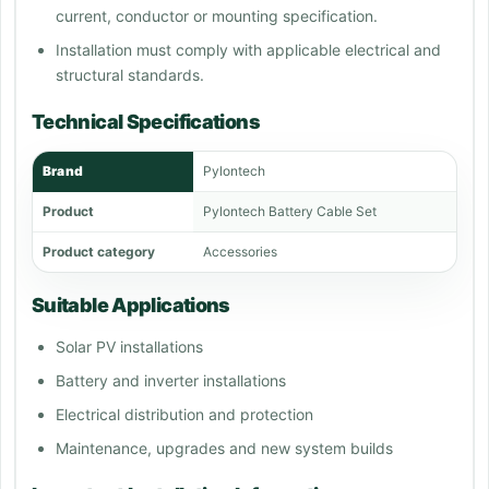
current, conductor or mounting specification.
Installation must comply with applicable electrical and
structural standards.
Technical Specifications
Brand
Pylontech
Product
Pylontech Battery Cable Set
Product category
Accessories
Suitable Applications
Solar PV installations
Battery and inverter installations
Electrical distribution and protection
Maintenance, upgrades and new system builds