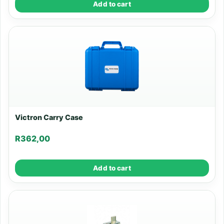
Add to cart
Victron Carry Case
R
362,00
Add to cart