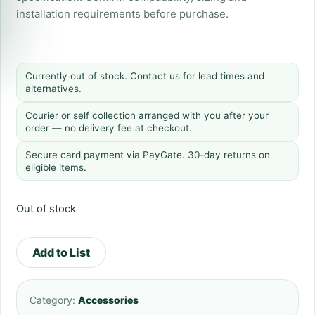
installation requirements before purchase.
Currently out of stock. Contact us for lead times and
alternatives.
Courier or self collection arranged with you after your
order — no delivery fee at checkout.
Secure card payment via PayGate. 30-day returns on
eligible items.
Out of stock
Add to List
Category:
Accessories