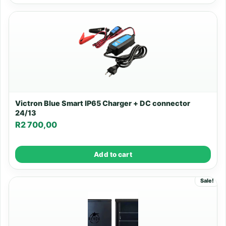
Victron Blue Smart IP65 Charger + DC connector
24/13
R
2 700,00
Add to cart
Sale!