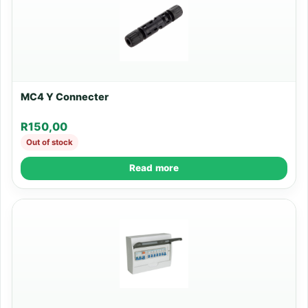
MC4 Y Connecter
R
150,00
Out of stock
Read more