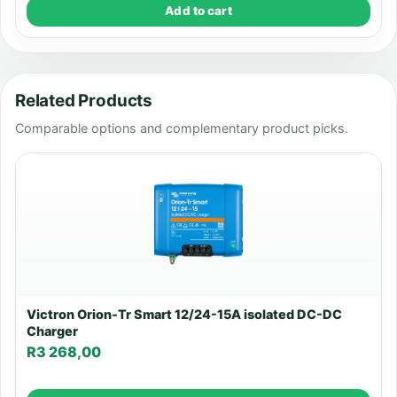
Add to cart
Related Products
Comparable options and complementary product picks.
Victron Orion-Tr Smart 12/24-15A isolated DC-DC
Charger
R
3 268,00