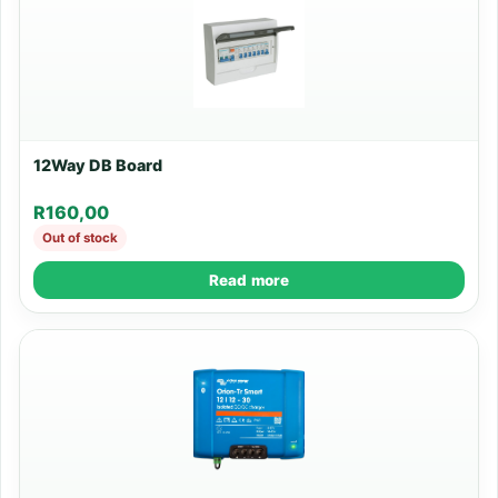
12Way DB Board
R
160,00
Out of stock
Read more