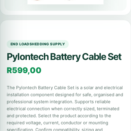
END LOADSHEDDING SUPPLY
Pylontech Battery Cable Set
R
599,00
The Pylontech Battery Cable Set is a solar and electrical
installation component designed for safe, organised and
professional system integration. Supports reliable
electrical connection when correctly sized, terminated
and protected. Select the product according to the
required voltage, current, conductor or mounting
specification. Confirm compatibility, sizing and