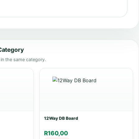
 Category
n the same category.
12Way DB Board
R
160,00