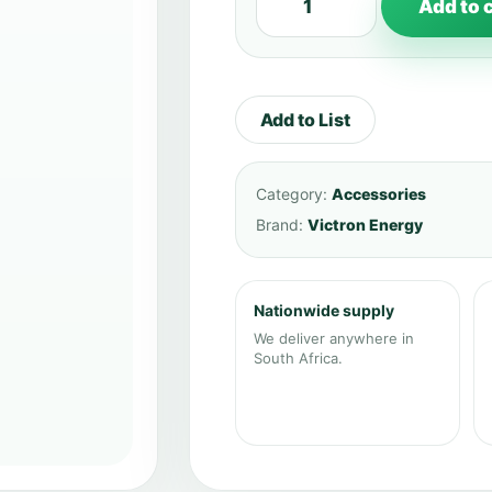
Add to 
Add to List
Category:
Accessories
Brand:
Victron Energy
Nationwide supply
We deliver anywhere in
South Africa.