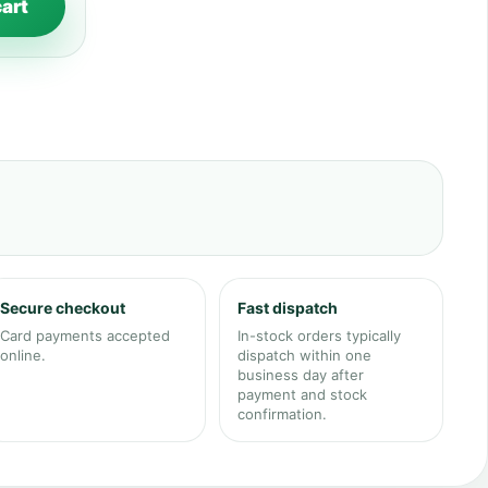
cart
Secure checkout
Fast dispatch
Card payments accepted
In-stock orders typically
online.
dispatch within one
business day after
payment and stock
confirmation.