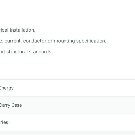
cal installation.
e, current, conductor or mounting specification.
nd structural standards.
 Energy
 Carry Case
ries