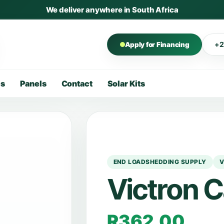
We deliver anywhere in South Africa
+2
Apply for Financing
es
Panels
Contact
Solar Kits
END LOADSHEDDING SUPPLY
V
Victron 
R
362,00