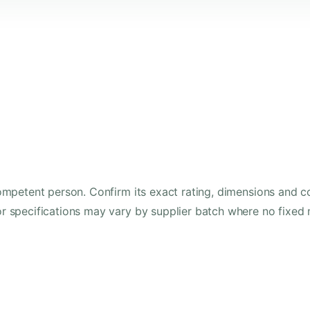
mpetent person. Confirm its exact rating, dimensions and co
 specifications may vary by supplier batch where no fixed