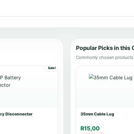
Popular Picks in this
Commonly chosen products i
Sale!
ery Disconnector
35mm Cable Lug
R
15,00