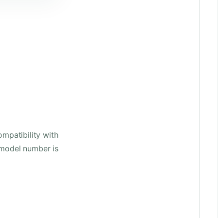
mpatibility with
 model number is