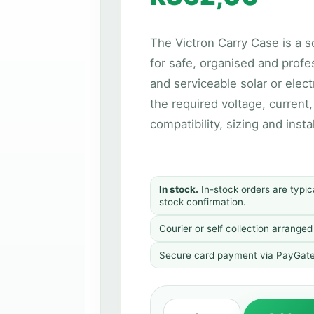
The Victron Carry Case is a s
for safe, organised and profe
and serviceable solar or elect
the required voltage, current
compatibility, sizing and inst
In stock.
In-stock orders are typic
stock confirmation.
Courier or self collection arrange
Secure card payment via PayGate. 