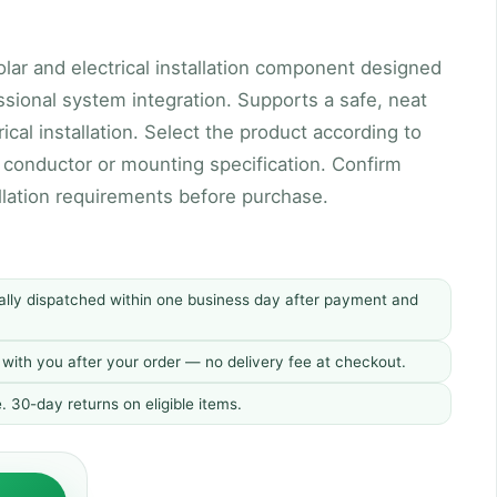
olar and electrical installation component designed
ssional system integration. Supports a safe, neat
rical installation. Select the product according to
, conductor or mounting specification. Confirm
allation requirements before purchase.
ally dispatched within one business day after payment and
d with you after your order — no delivery fee at checkout.
30-day returns on eligible items.