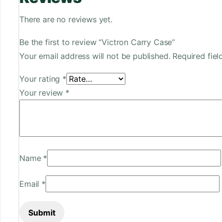
There are no reviews yet.
Be the first to review “Victron Carry Case”
Your email address will not be published.
Required fie
Your rating
*
Your review
*
Name
*
Email
*