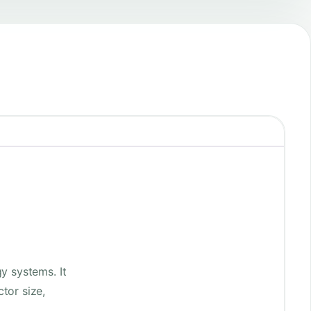
y systems. It
tor size,