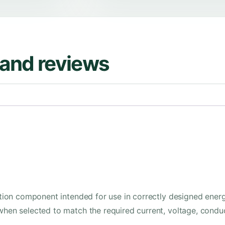
s and reviews
lation component intended for use in correctly designed energ
 when selected to match the required current, voltage, conduc