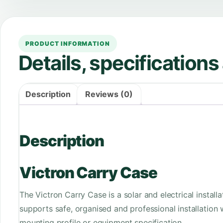
PRODUCT INFORMATION
Details, specification
Description
Reviews (0)
Description
Victron Carry Case
The Victron Carry Case is a solar and electrical instal
supports safe, organised and professional installation
mounting profile or equipment specification.