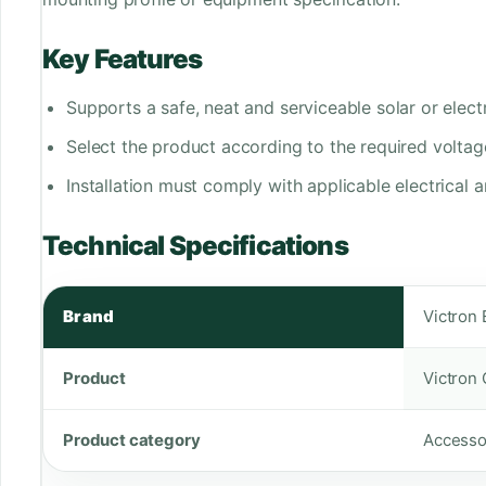
Key Features
Supports a safe, neat and serviceable solar or electri
Select the product according to the required voltag
Installation must comply with applicable electrical a
Technical Specifications
Brand
Victron
Product
Victron
Product category
Accesso