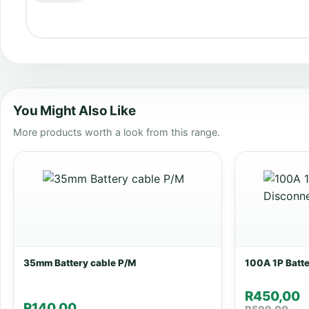
You Might Also Like
More products worth a look from this range.
35mm Battery cable P/M
100A 1P Batt
R
450,00
R
140,00