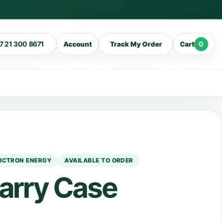
7 21 300 8671
0
Account
Track My Order
Cart
ICTRON ENERGY
AVAILABLE TO ORDER
Carry Case