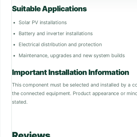
Suitable Applications
Solar PV installations
Battery and inverter installations
Electrical distribution and protection
Maintenance, upgrades and new system builds
Important Installation Information
This component must be selected and installed by a co
the connected equipment. Product appearance or minor
stated.
Reviews