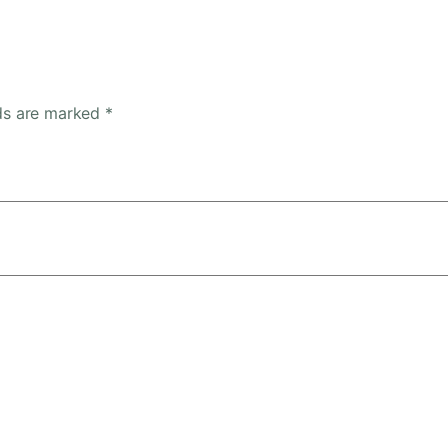
lds are marked
*