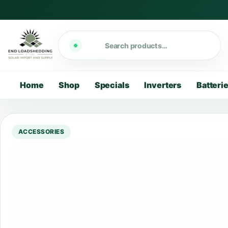
Search
Home
Shop
Specials
Inverters
Batteri
ACCESSORIES