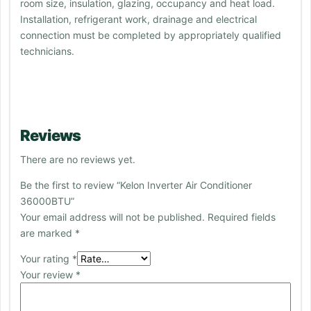
room size, insulation, glazing, occupancy and heat load.
Installation, refrigerant work, drainage and electrical
connection must be completed by appropriately qualified
technicians.
Reviews
There are no reviews yet.
Be the first to review “Kelon Inverter Air Conditioner
36000BTU”
Your email address will not be published.
Required fields
are marked
*
Your rating
*
Your review
*