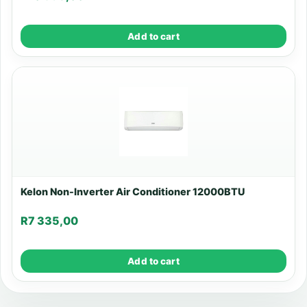
Add to cart
Kelon Non-Inverter Air Conditioner 12000BTU
R
7 335,00
Add to cart