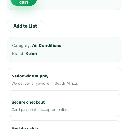
cart
Add to List
Category:
Air Conditions
Brand:
Kelon
Nationwide supply
We deliver anywhere in South Africa.
Secure checkout
Card payments accepted online.
Fast dispatch