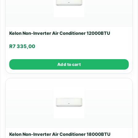
Kelon Non-Inverter Air Conditioner 12000BTU
R
7 335,00
Add to cart
Kelon Non-Inverter Air Conditioner 18000BTU