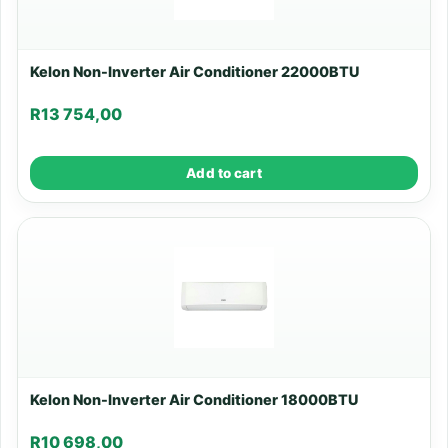
Kelon Non-Inverter Air Conditioner 22000BTU
R
13 754,00
Add to cart
Kelon Non-Inverter Air Conditioner 18000BTU
R
10 698,00