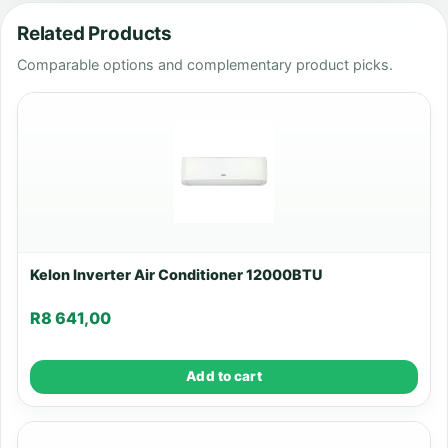
Related Products
Comparable options and complementary product picks.
Kelon Inverter Air Conditioner 12000BTU
R
8 641,00
Add to cart