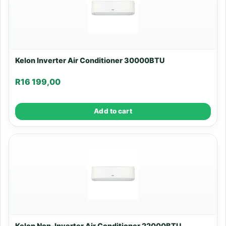
Kelon Inverter Air Conditioner 30000BTU
R
16 199,00
Add to cart
Kelon Non-Inverter Air Conditioner 22000BTU