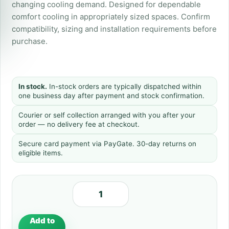
changing cooling demand. Designed for dependable
comfort cooling in appropriately sized spaces. Confirm
compatibility, sizing and installation requirements before
purchase.
In stock.
In-stock orders are typically dispatched within
one business day after payment and stock confirmation.
Courier or self collection arranged with you after your
order — no delivery fee at checkout.
Secure card payment via PayGate. 30-day returns on
eligible items.
Add to