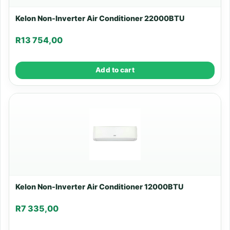
Kelon Non-Inverter Air Conditioner 22000BTU
R
13 754,00
Add to cart
Kelon Non-Inverter Air Conditioner 12000BTU
R
7 335,00