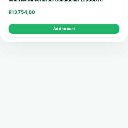
R
13 754,00
Add to cart