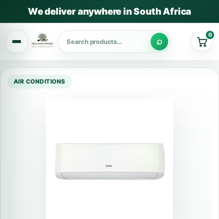
We deliver anywhere in South Africa
0
Cart
AIR CONDITIONS