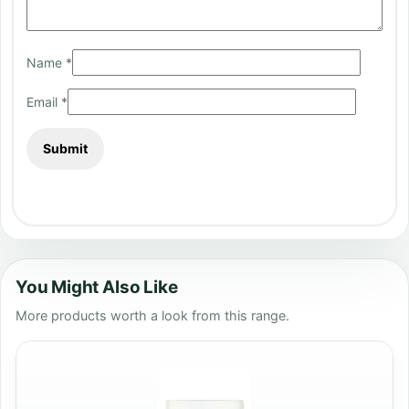
Name
*
Email
*
You Might Also Like
More products worth a look from this range.