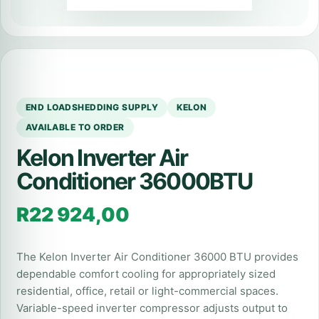
END LOADSHEDDING SUPPLY
KELON
AVAILABLE TO ORDER
Kelon Inverter Air
Conditioner 36000BTU
R
22 924,00
The Kelon Inverter Air Conditioner 36000 BTU provides
dependable comfort cooling for appropriately sized
residential, office, retail or light-commercial spaces.
Variable-speed inverter compressor adjusts output to