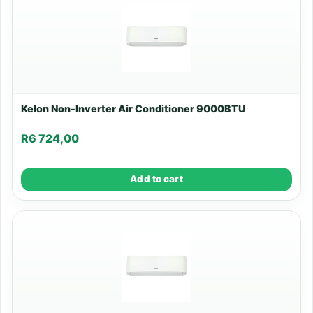
Kelon Non-Inverter Air Conditioner 9000BTU
R
6 724,00
Add to cart