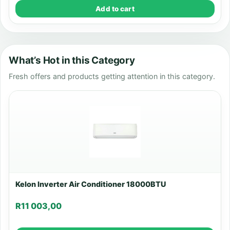
Add to cart
What’s Hot in this Category
Fresh offers and products getting attention in this category.
Kelon Inverter Air Conditioner 18000BTU
R
11 003,00