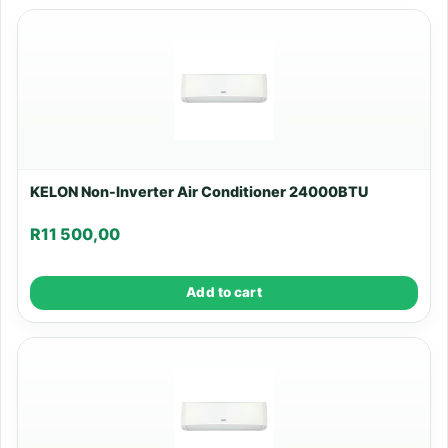
KELON Non-Inverter Air Conditioner 24000BTU
R
11 500,00
Add to cart