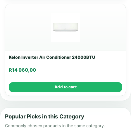
Kelon Inverter Air Conditioner 24000BTU
R
14 060,00
Add to cart
Popular Picks in this Category
Commonly chosen products in the same category.