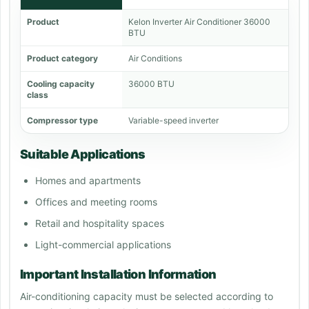
Product
Kelon Inverter Air Conditioner 36000
BTU
Product category
Air Conditions
Cooling capacity
36000 BTU
class
Compressor type
Variable-speed inverter
Suitable Applications
Homes and apartments
Offices and meeting rooms
Retail and hospitality spaces
Light-commercial applications
Important Installation Information
Air-conditioning capacity must be selected according to