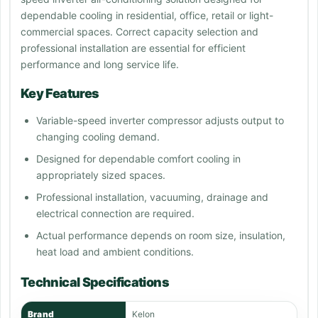
dependable cooling in residential, office, retail or light-
commercial spaces. Correct capacity selection and
professional installation are essential for efficient
performance and long service life.
Key Features
Variable-speed inverter compressor adjusts output to
changing cooling demand.
Designed for dependable comfort cooling in
appropriately sized spaces.
Professional installation, vacuuming, drainage and
electrical connection are required.
Actual performance depends on room size, insulation,
heat load and ambient conditions.
Technical Specifications
Brand
Kelon