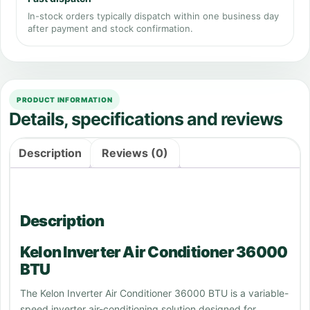
In-stock orders typically dispatch within one business day
after payment and stock confirmation.
PRODUCT INFORMATION
Details, specifications and reviews
Description
Reviews (0)
Description
Kelon Inverter Air Conditioner 36000
BTU
The Kelon Inverter Air Conditioner 36000 BTU is a variable-
speed inverter air-conditioning solution designed for