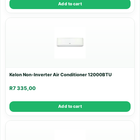
Add to cart
Kelon Non-Inverter Air Conditioner 12000BTU
R
7 335,00
Add to cart