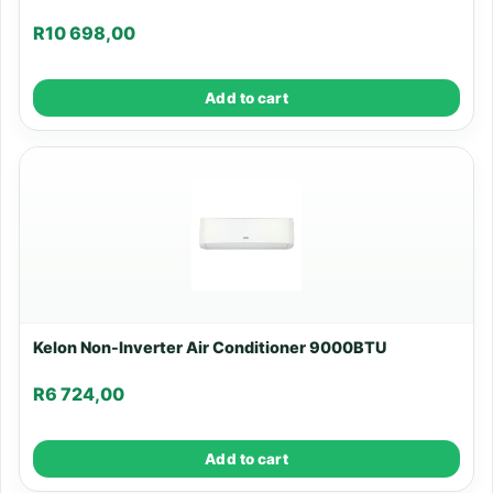
R
10 698,00
Add to cart
Kelon Non-Inverter Air Conditioner 9000BTU
R
6 724,00
Add to cart