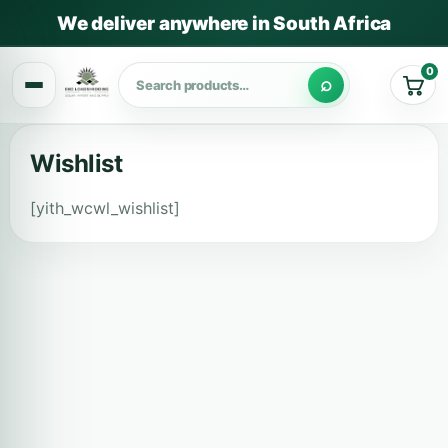
We deliver anywhere in South Africa
0
Cart
Wishlist
[yith_wcwl_wishlist]