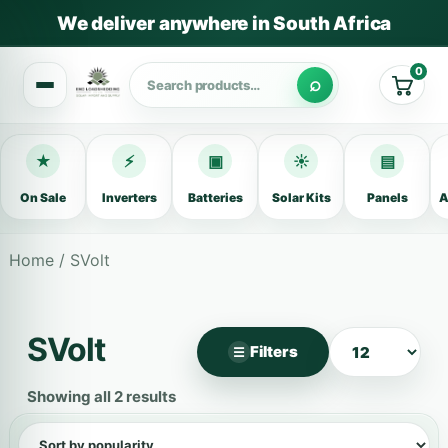
We deliver anywhere in South Africa
0
Cart
★
⚡
▣
☀
▤
On Sale
Inverters
Batteries
Solar Kits
Panels
A
Home
/ SVolt
SVolt
Filters
☰
×
Filter products
Showing all 2 results
Categories