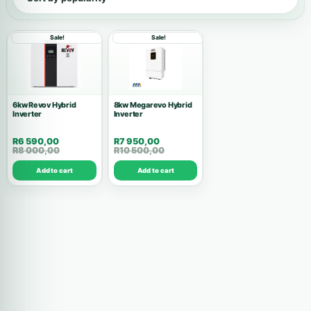
Show all products
Sale!
Sale!
Inverters
146
Accessories
53
6kw Revov Hybrid
8kw Megarevo Hybrid
Inverter
Batteries
Inverter
37
R
6 590,00
R
7 950,00
Solar Kits
28
R
8 000,00
R
10 500,00
Add to cart
Add to cart
Air Conditions
10
Wholesale Deals
10
Commercial Systems
9
Solar Panels
8
High Voltage
7