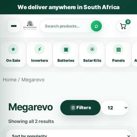
We deliver anywhere in South Africa
0
Cart
★
⚡
▣
☀
▤
On Sale
Inverters
Batteries
Solar Kits
Panels
A
Home
/ Megarevo
Megarevo
Filters
☰
×
Filter products
Showing all 2 results
Categories