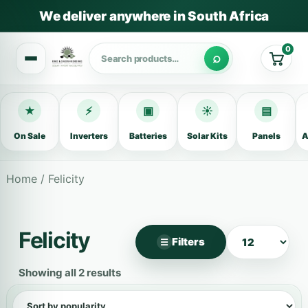
We deliver anywhere in South Africa
0
Cart
★
⚡
▣
☀
▤
On Sale
Inverters
Batteries
Solar Kits
Panels
A
Home
/ Felicity
Felicity
Filters
☰
×
Filter products
Showing all 2 results
Categories