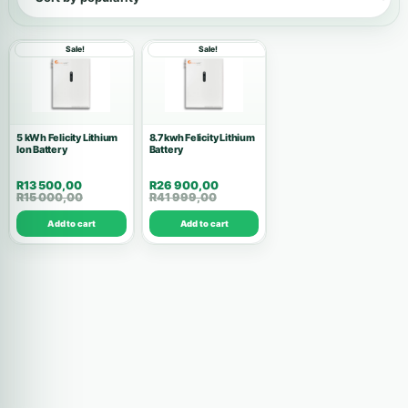
Show all products
Sale!
Sale!
Inverters
146
Accessories
53
5 kWh Felicity Lithium
8.7kwh Felicity Lithium
Ion Battery
Batteries
Battery
37
R
13 500,00
R
26 900,00
Solar Kits
28
R
15 000,00
R
41 999,00
Add to cart
Add to cart
Air Conditions
10
Wholesale Deals
10
Commercial Systems
9
Solar Panels
8
High Voltage
7