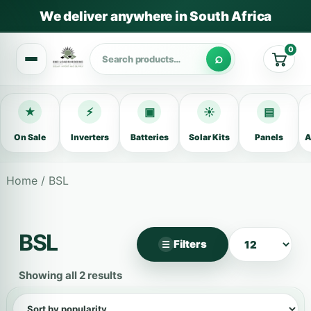
We deliver anywhere in South Africa
0
Cart
★
⚡
▣
☀
▤
On Sale
Inverters
Batteries
Solar Kits
Panels
A
Home
/ BSL
BSL
Filters
☰
×
Filter products
Showing all 2 results
Categories