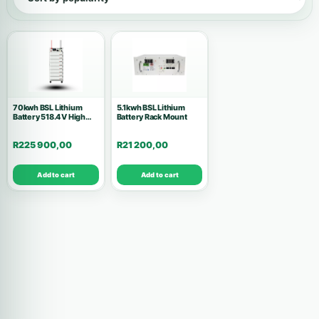
Show all products
Inverters
146
Accessories
53
70kwh BSL Lithium
5.1kwh BSL Lithium
Battery 518.4V High
Batteries
Battery Rack Mount
37
Voltage Complete Set
R
225 900,00
R
21 200,00
Solar Kits
28
Add to cart
Add to cart
Air Conditions
10
Wholesale Deals
10
Commercial Systems
9
Solar Panels
8
High Voltage
7