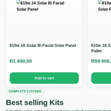
610w JA Solar Bi Facial Solar Panel
610w JA So
Pallet
R
1 650,00
R
59 000
Add to cart
COMPLETE SYSTEMS
Best selling Kits
Complete solar and backup packages ranked separately from