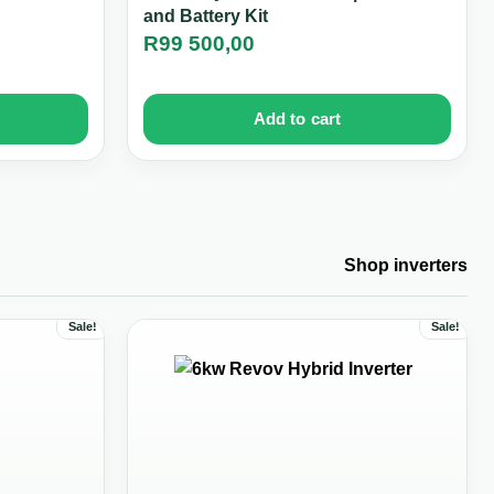
and Battery Kit
R
99 500,00
Add to cart
Shop inverters
Sale!
Sale!