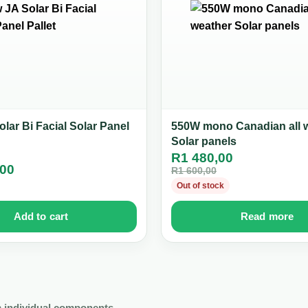
lar Bi Facial Solar Panel
550W mono Canadian all 
Solar panels
R
1 480,00
,00
R
1 600,00
Out of stock
Add to cart
Read more
 individual components.