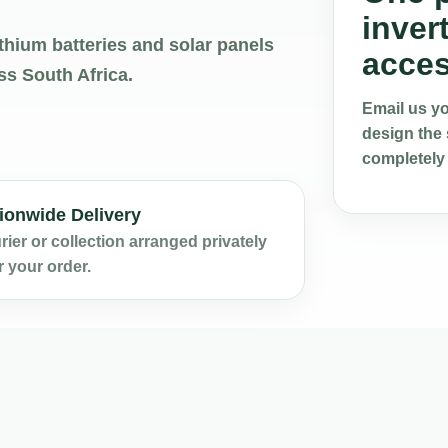
inver
thium batteries and solar panels
acces
ss South Africa.
Email us you
design the 
completely
ionwide Delivery
ier or collection arranged privately
r your order.