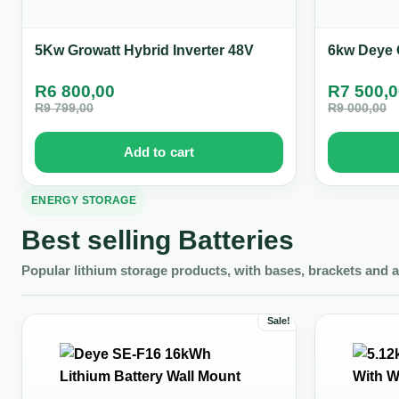
5Kw Growatt Hybrid Inverter 48V
6kw Deye O
R
6 800,00
R
7 500,
R
9 799,00
R
9 000,00
Add to cart
ENERGY STORAGE
Best selling Batteries
Popular lithium storage products, with bases, brackets and 
Sale!