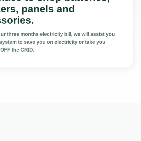
ters, panels and
sories.
r three months electricity bill, we will assist you
system to save you on electricity or take you
 OFF the GRID.