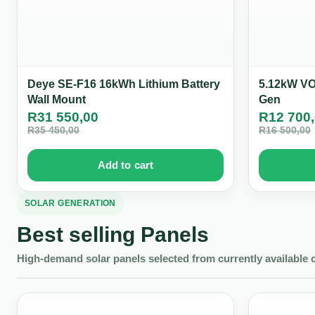
Deye SE-F16 16kWh Lithium Battery
5.12kW VOL
Wall Mount
Gen
R
31 550,00
R
12 700
R
35 450,00
R
16 500,00
Add to cart
SOLAR GENERATION
Best selling Panels
High-demand solar panels selected from currently available 