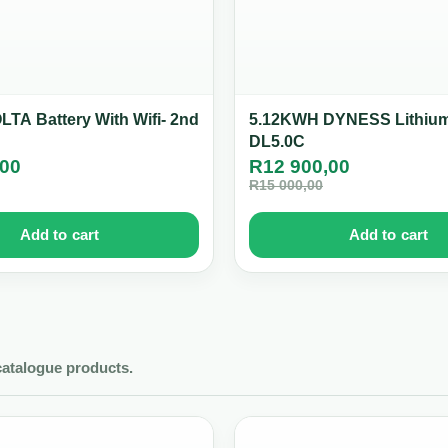
TA Battery With Wifi- 2nd
5.12KWH DYNESS Lithium
DL5.0C
,00
R
12 900,00
R
15 000,00
Add to cart
Add to cart
catalogue products.