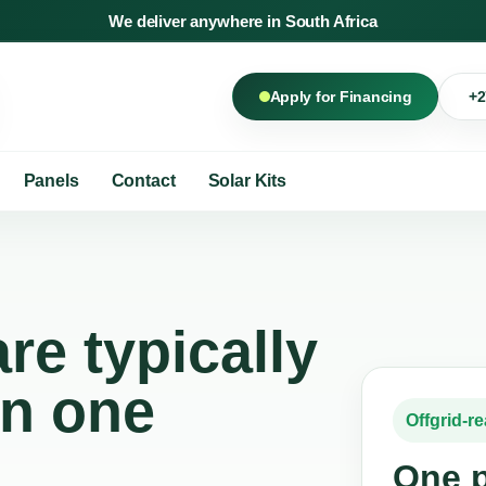
We deliver anywhere in South Africa
+2
Apply for Financing
Panels
Contact
Solar Kits
re typically
in one
Offgrid-r
One p