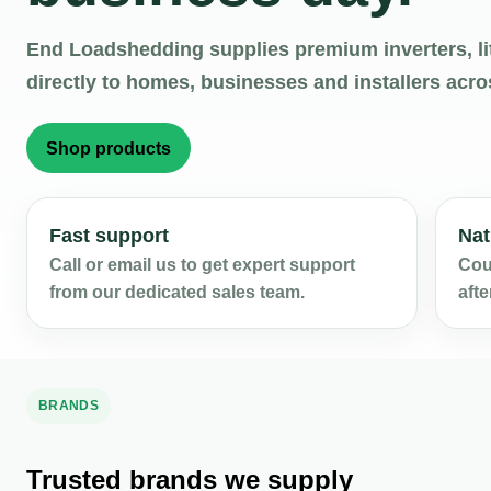
End Loadshedding supplies premium inverters, li
directly to homes, businesses and installers acro
Shop products
Fast support
Nat
Call or email us to get expert support
Cour
from our dedicated sales team.
afte
BRANDS
Trusted brands we supply