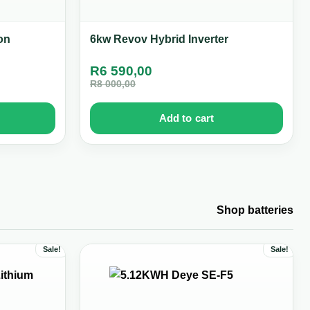
on
6kw Revov Hybrid Inverter
R
6 590,00
R
8 000,00
Add to cart
Shop batteries
Sale!
Sale!