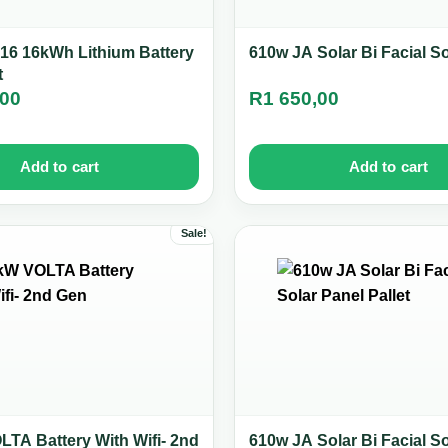
16 16kWh Lithium Battery
610w JA Solar Bi Facial S
t
,00
R
1 650,00
Add to cart
Add to cart
Sale!
TA Battery With Wifi- 2nd
610w JA Solar Bi Facial S