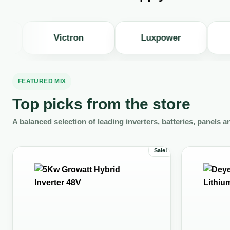
Victron
Luxpower
JA S
FEATURED MIX
Top picks from the store
A balanced selection of leading inverters, batteries, panels a
Sale!