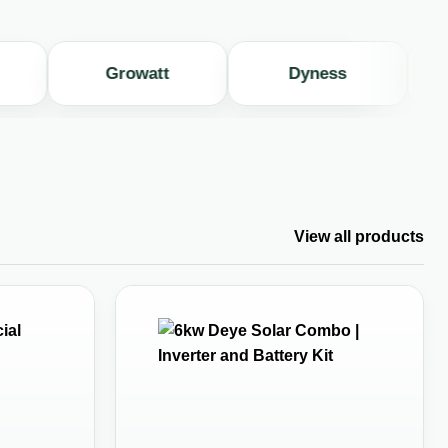
Growatt
Dyness
Hu
View all products