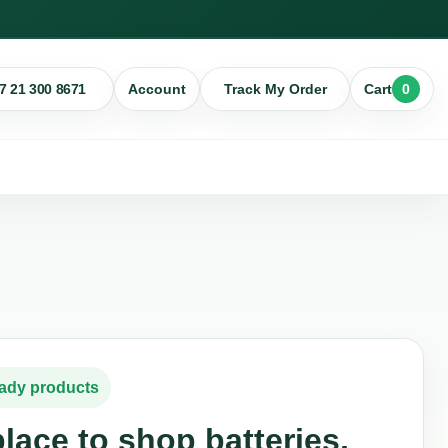
7 21 300 8671
0
Account
Track My Order
Cart
eady products
lace to shop batteries,