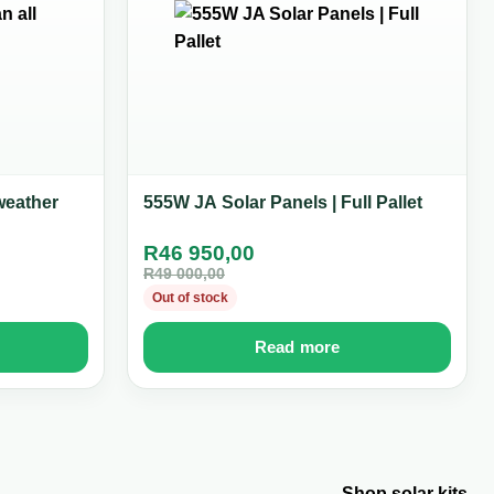
weather
555W JA Solar Panels | Full Pallet
R
46 950,00
R
49 000,00
Out of stock
Read more
Shop solar kits