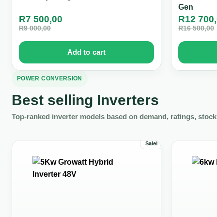
Gen
R
7 500,00
R
12 700
R
9 000,00
R
16 500,00
Add to cart
POWER CONVERSION
Best selling Inverters
Top-ranked inverter models based on demand, ratings, stock 
Sale!