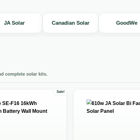
olar
Canadian Solar
GoodWe
nd complete solar kits.
Sale!