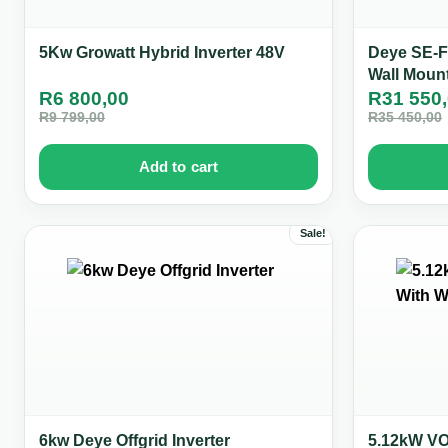
5Kw Growatt Hybrid Inverter 48V
Deye SE-F
Wall Moun
R
6 800,00
R
31 550
R
9 799,00
R
35 450,00
Add to cart
Sale!
6kw Deye Offgrid Inverter
5.12kW VOL