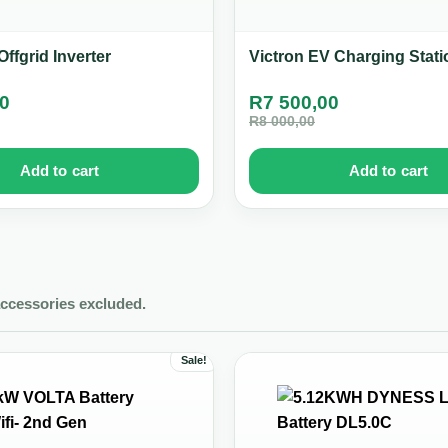
ffgrid Inverter
Victron EV Charging Stati
00
R
7 500,00
R
8 000,00
Add to cart
Add to cart
accessories excluded.
Sale!