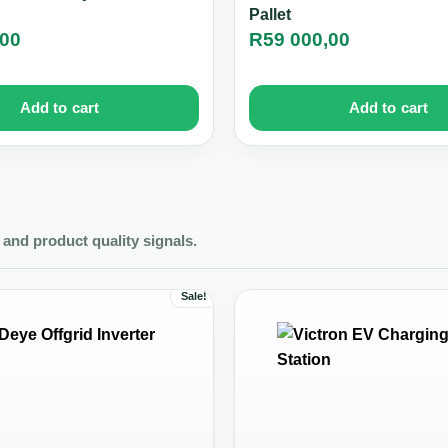
Pallet
,00
R
59 000,00
Add to cart
Add to cart
and product quality signals.
Sale!