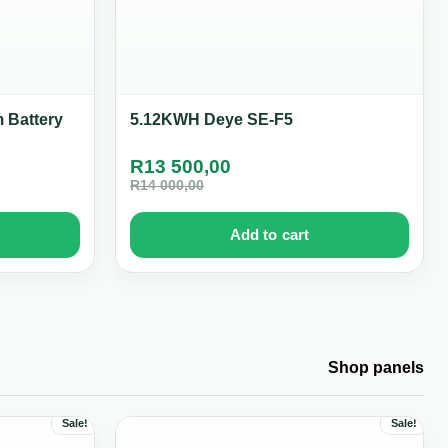
 Battery
5.12KWH Deye SE-F5
R
13 500,00
R
14 000,00
Add to cart
Shop panels
Sale!
Sale!