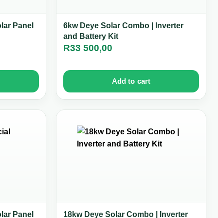
olar Panel
6kw Deye Solar Combo | Inverter
and Battery Kit
R
33 500,00
Add to cart
olar Panel
18kw Deye Solar Combo | Inverter