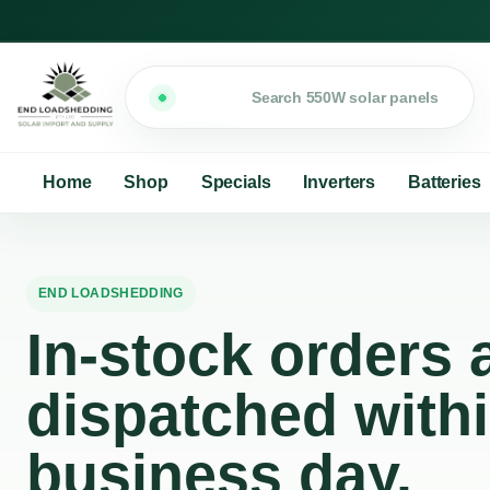
Search
Home
Shop
Specials
Inverters
Batteries
END LOADSHEDDING
In-stock orders a
dispatched with
business day.